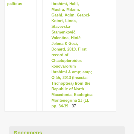
pallidus
Ibrahimi, Halil,
Musliu, Milaim,
Gashi, Agim, Grapci-
Kotori, Linda,
Slavevska-
Stamenkovič,
Valentina, Hinič,
Jelena & Geci,
Donard, 2019, First
record of
Chaetopteroides
kosovarorum
Ibrahimi & amp; amp;
Oláh, 2013 (Insecta:
Trichoptera) from the
Republic of North
Macedonia, Ecologica
Montenegrina 23 (1),
pp. 34-39
: 37
Specimens