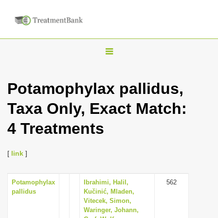
T
o
g
Potamophylax pallidus,
g
Taxa Only, Exact Match:
l
e
4 Treatments
n
a
[
link
]
v
i
Potamophylax
Ibrahimi, Halil,
562
g
pallidus
Kučinić, Mladen,
a
Vitecek, Simon,
Waringer, Johann,
t