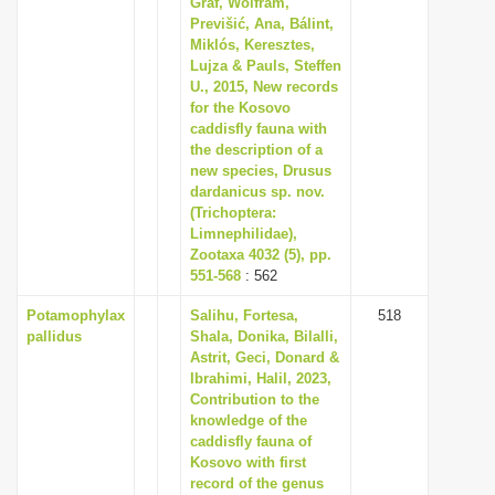
Graf, Wolfram,
i
Previšić, Ana, Bálint,
Miklós, Keresztes,
o
Lujza & Pauls, Steffen
n
U., 2015, New records
for the Kosovo
caddisfly fauna with
the description of a
new species, Drusus
dardanicus sp. nov.
(Trichoptera:
Limnephilidae),
Zootaxa 4032 (5), pp.
551-568
: 562
Potamophylax
Salihu, Fortesa,
518
pallidus
Shala, Donika, Bilalli,
Astrit, Geci, Donard &
Ibrahimi, Halil, 2023,
Contribution to the
knowledge of the
caddisfly fauna of
Kosovo with first
record of the genus