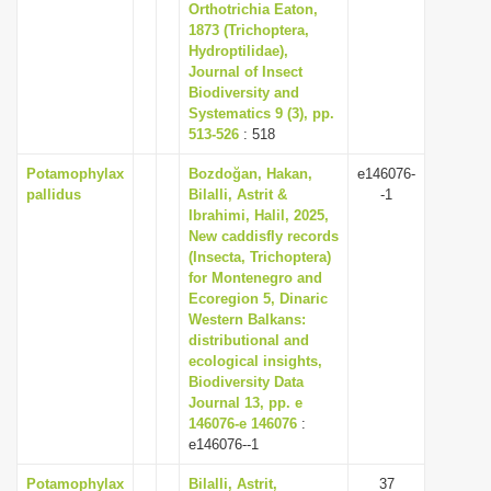
Orthotrichia Eaton,
1873 (Trichoptera,
Hydroptilidae),
Journal of Insect
Biodiversity and
Systematics 9 (3), pp.
513-526
: 518
Potamophylax
Bozdoğan, Hakan,
e146076-
pallidus
Bilalli, Astrit &
-1
Ibrahimi, Halil, 2025,
New caddisfly records
(Insecta, Trichoptera)
for Montenegro and
Ecoregion 5, Dinaric
Western Balkans:
distributional and
ecological insights,
Biodiversity Data
Journal 13, pp. e
146076-e 146076
:
e146076--1
Potamophylax
Bilalli, Astrit,
37