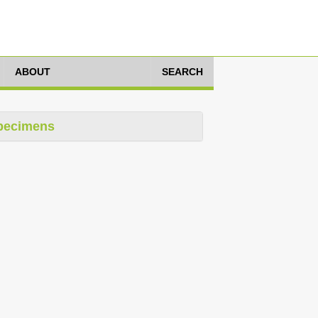
ABOUT
SEARCH
pecimens