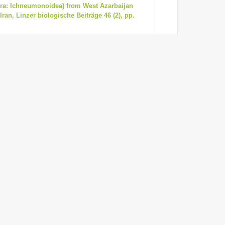
ra: Ichneumonoidea) from West Azarbaijan
ran, Linzer biologische Beiträge 46 (2), pp.