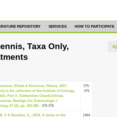
TERATURE REPOSITORY
SERVICES
HOW TO PARTICIPATE
pennis, Taxa Only,
S
atments
seynova, Ellada & Kerimova, Ilhama, 2017,
375-
 in the collection of the Institute of Zoology,
376
lic Part V. Subfamilies Chardichilinae,
racinae, Beiträge Zur Entomologie =
logy 67 (2), pp. 363-382
: 375-376
N. S & Davidian, E., 2014, A study on the
1464