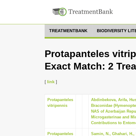
TREATMENTBANK
BIODIVERSITY LI
Protapanteles vitri
Exact Match: 2 Tre
[
link
]
Protapanteles
Abdinbekova, Arifa, Hu
vitripennis
Braconidae (Hymenoptera)
NAS of Azerbaijan Repub
Microgasterinae and Mi
Contributions to Entomo
Protapanteles
Samin, N., Ghahari, H., 