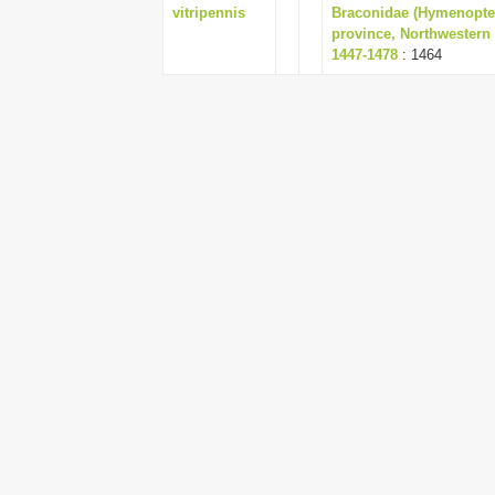
vitripennis
Braconidae (Hymenopte
province, Northwestern I
1447-1478
: 1464