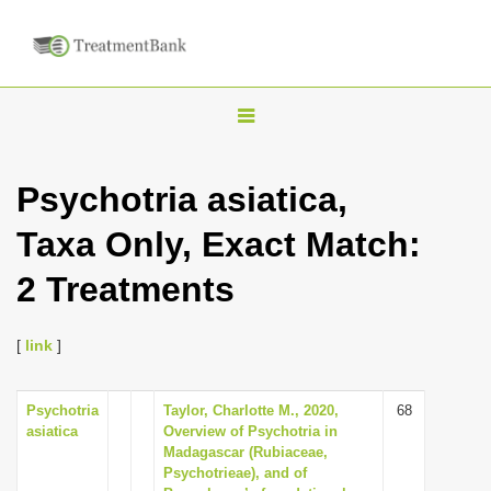
T
o
g
Psychotria asiatica,
g
Taxa Only, Exact Match:
l
e
2 Treatments
n
a
[
link
]
v
i
Psychotria
Taylor, Charlotte M., 2020,
68
g
asiatica
Overview of Psychotria in
a
Madagascar (Rubiaceae,
Psychotrieae), and of
t