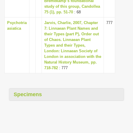
Bremekamp’s foundational
i
study of this group, Candollea
75 (1), pp. 51-70
: 68
o
n
Psychotria
Jarvis, Charlie, 2007, Chapter
777
asiatica
7: Linnaean Plant Names and
their Types (part P), Order out
of Chaos. Linnaean Plant
Types and their Types,
London: Linnaean Society of
London in association with the
Natural History Museum, pp.
718-782
: 777
Specimens