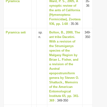
Pyramica
Ward, P. S., 2005, A
35-
synoptic review of
36
the ants of California
(Hymenoptera:
Formicidae), Zootaxa
936, pp. 1-68
: 35-36
Pyramica seti
sp.
Bolton, B., 2000, The
349-
n.
ant tribe Dacetini.
350
With a revision of
the Strumigenys
species of the
Malgasy Region by
Brian L. Fisher, and
a revision of the
Austral
epopostrumiform
genera by Steven O.
Shattuck., Memoirs
of the American
Entomological
Institute 65, pp. 341-
369
: 349-350