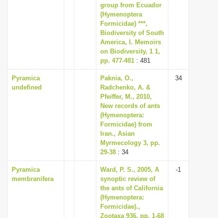
group from Ecuador
(Hymenoptera
Formicidae) ***,
Biodiversity of South
America, I. Memoirs
on Biodiversity, 1 1,
pp. 477-481
: 481
Pyramica
Paknia, O.,
34
undefined
Radchenko, A. &
Pfeiffer, M., 2010,
New records of ants
(Hymenoptera:
Formicidae) from
Iran., Asian
Myrmecology 3, pp.
29-38
: 34
Pyramica
Ward, P. S., 2005, A
-1
membranifera
synoptic review of
the ants of California
(Hymenoptera:
Formicidae).,
Zootaxa 936, pp. 1-68