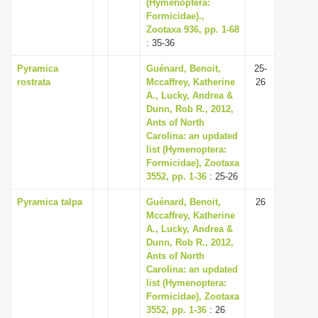
(Hymenoptera:
Formicidae).,
Zootaxa 936, pp. 1-68
: 35-36
Pyramica
Guénard, Benoit,
25-
rostrata
Mccaffrey, Katherine
26
A., Lucky, Andrea &
Dunn, Rob R., 2012,
Ants of North
Carolina: an updated
list (Hymenoptera:
Formicidae), Zootaxa
3552, pp. 1-36
: 25-26
Pyramica talpa
Guénard, Benoit,
26
Mccaffrey, Katherine
A., Lucky, Andrea &
Dunn, Rob R., 2012,
Ants of North
Carolina: an updated
list (Hymenoptera:
Formicidae), Zootaxa
3552, pp. 1-36
: 26