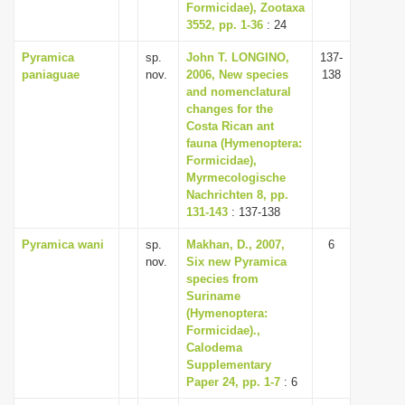
Formicidae), Zootaxa
3552, pp. 1-36
: 24
Pyramica
sp.
John T. LONGINO,
137-
paniaguae
nov.
2006, New species
138
and nomenclatural
changes for the
Costa Rican ant
fauna (Hymenoptera:
Formicidae),
Myrmecologische
Nachrichten 8, pp.
131-143
: 137-138
Pyramica wani
sp.
Makhan, D., 2007,
6
nov.
Six new Pyramica
species from
Suriname
(Hymenoptera:
Formicidae).,
Calodema
Supplementary
Paper 24, pp. 1-7
: 6