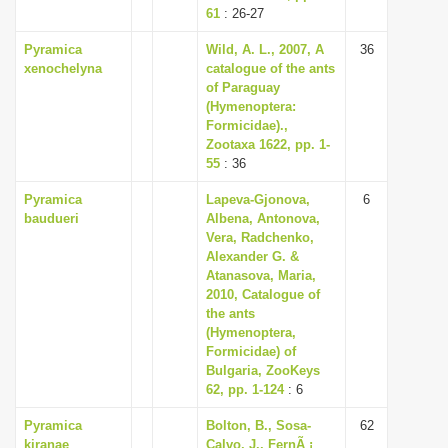
61
: 26-27
Pyramica
Wild, A. L., 2007, A
36
xenochelyna
catalogue of the ants
of Paraguay
(Hymenoptera:
Formicidae).,
Zootaxa 1622, pp. 1-
55
: 36
Pyramica
Lapeva-Gjonova,
6
baudueri
Albena, Antonova,
Vera, Radchenko,
Alexander G. &
Atanasova, Maria,
2010, Catalogue of
the ants
(Hymenoptera,
Formicidae) of
Bulgaria, ZooKeys
62, pp. 1-124
: 6
Pyramica
Bolton, B., Sosa-
62
kiranae
Calvo, J., FernÃ ¡