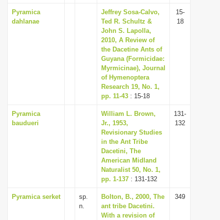
Pyramica
Jeffrey Sosa-Calvo,
15-
dahlanae
Ted R. Schultz &
18
John S. Lapolla,
2010, A Review of
the Dacetine Ants of
Guyana (Formicidae:
Myrmicinae), Journal
of Hymenoptera
Research 19, No. 1,
pp. 11-43
: 15-18
Pyramica
William L. Brown,
131-
baudueri
Jr., 1953,
132
Revisionary Studies
in the Ant Tribe
Dacetini, The
American Midland
Naturalist 50, No. 1,
pp. 1-137
: 131-132
Pyramica serket
sp.
Bolton, B., 2000, The
349
n.
ant tribe Dacetini.
With a revision of