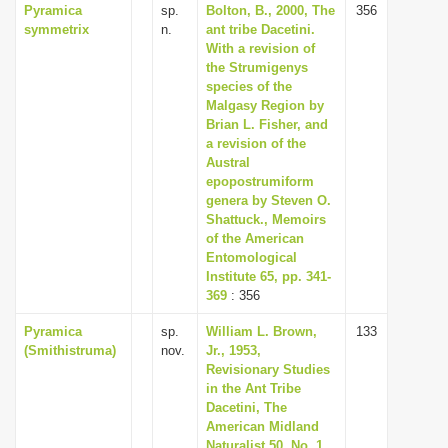
Pyramica
sp.
Bolton, B., 2000, The
356
symmetrix
n.
ant tribe Dacetini.
With a revision of
the Strumigenys
species of the
Malgasy Region by
Brian L. Fisher, and
a revision of the
Austral
epopostrumiform
genera by Steven O.
Shattuck., Memoirs
of the American
Entomological
Institute 65, pp. 341-
369
: 356
Pyramica
sp.
William L. Brown,
133
(Smithistruma)
nov.
Jr., 1953,
Revisionary Studies
in the Ant Tribe
Dacetini, The
American Midland
Naturalist 50, No. 1,