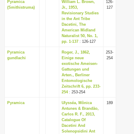
Pyramica
William L. Brown,
126-
(Smithistruma)
Jr., 1953,
127
Revisionary Studies
in the Ant Tribe
Dacetini, The
American Midland
Naturalist 50, No. 1,
pp. 1-137
: 126-127
Pyramica
Roger, J., 1862,
253-
gundlachi
Einige neue
254
exotische Ameisen-
Gattungen und
Arten., Berliner
Entomologische
Zeitschrift 6, pp. 233-
254
: 253-254
Pyramica
Ulysséa, Mônica
189
Antunes & Brandão,
Carlos R. F., 2013,
Catalogue Of
Dacetini And
Solenopsidini Ant