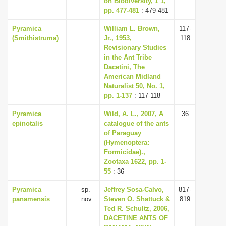
on Biodiversity, 1 1,
pp. 477-481
: 479-481
Pyramica
William L. Brown,
117-
(Smithistruma)
Jr., 1953,
118
Revisionary Studies
in the Ant Tribe
Dacetini, The
American Midland
Naturalist 50, No. 1,
pp. 1-137
: 117-118
Pyramica
Wild, A. L., 2007, A
36
epinotalis
catalogue of the ants
of Paraguay
(Hymenoptera:
Formicidae).,
Zootaxa 1622, pp. 1-
55
: 36
Pyramica
sp.
Jeffrey Sosa-Calvo,
817-
panamensis
nov.
Steven O. Shattuck &
819
Ted R. Schultz, 2006,
DACETINE ANTS OF