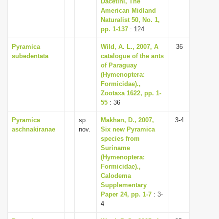
Dacetini, The
i
American Midland
Naturalist 50, No. 1,
o
pp. 1-137
: 124
n
Pyramica
Wild, A. L., 2007, A
36
subedentata
catalogue of the ants
of Paraguay
(Hymenoptera:
Formicidae).,
Zootaxa 1622, pp. 1-
55
: 36
Pyramica
sp.
Makhan, D., 2007,
3-4
aschnakiranae
nov.
Six new Pyramica
species from
Suriname
(Hymenoptera:
Formicidae).,
Calodema
Supplementary
Paper 24, pp. 1-7
: 3-
4