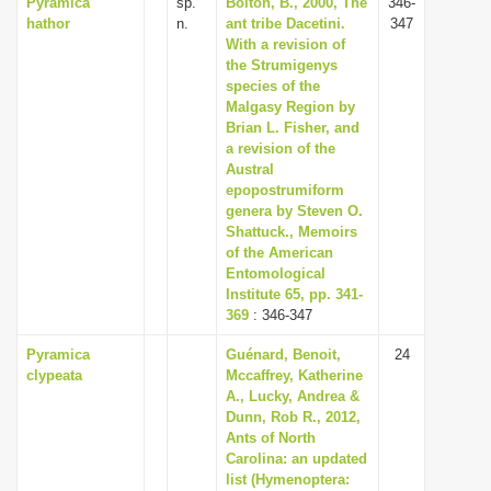
Pyramica
sp.
Bolton, B., 2000, The
346-
hathor
n.
ant tribe Dacetini.
347
With a revision of
the Strumigenys
species of the
Malgasy Region by
Brian L. Fisher, and
a revision of the
Austral
epopostrumiform
genera by Steven O.
Shattuck., Memoirs
of the American
Entomological
Institute 65, pp. 341-
369
: 346-347
Pyramica
Guénard, Benoit,
24
clypeata
Mccaffrey, Katherine
A., Lucky, Andrea &
Dunn, Rob R., 2012,
Ants of North
Carolina: an updated
list (Hymenoptera: