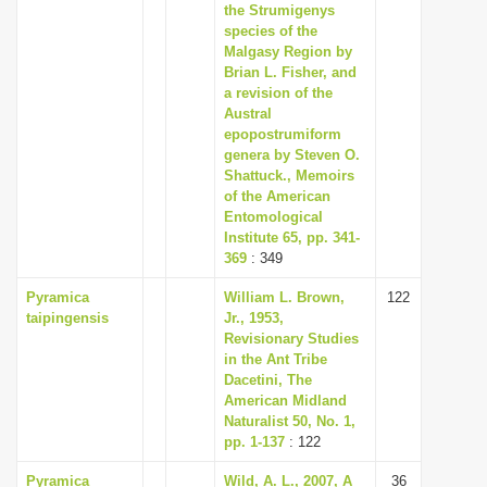
the Strumigenys
species of the
Malgasy Region by
Brian L. Fisher, and
a revision of the
Austral
epopostrumiform
genera by Steven O.
Shattuck., Memoirs
of the American
Entomological
Institute 65, pp. 341-
369
: 349
Pyramica
William L. Brown,
122
taipingensis
Jr., 1953,
Revisionary Studies
in the Ant Tribe
Dacetini, The
American Midland
Naturalist 50, No. 1,
pp. 1-137
: 122
Pyramica
Wild, A. L., 2007, A
36