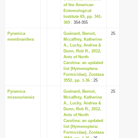
of the American
Entomological
Institute 65, pp. 341-
369
: 354-355
Pyramica
Guénard, Benoit,
25
membranifera
Mccaffrey, Katherine
A., Lucky, Andrea &
Dunn, Rob R., 2012,
Ants of North
Carolina: an updated
list (Hymenoptera:
Formicidae), Zootaxa
3552, pp. 1-36
: 25
Pyramica
Guénard, Benoit,
25
missouriensis
Mccaffrey, Katherine
A., Lucky, Andrea &
Dunn, Rob R., 2012,
Ants of North
Carolina: an updated
list (Hymenoptera:
Formicidae), Zootaxa