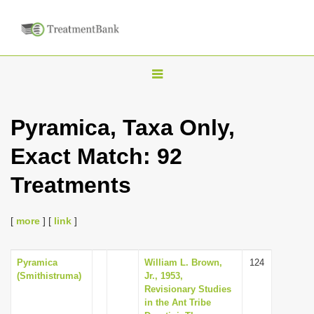
T
o
g
Pyramica, Taxa Only,
g
Exact Match: 92
l
e
Treatments
n
a
[
more
] [
link
]
v
i
Pyramica
William L. Brown,
124
g
(Smithistruma)
Jr., 1953,
a
Revisionary Studies
in the Ant Tribe
t