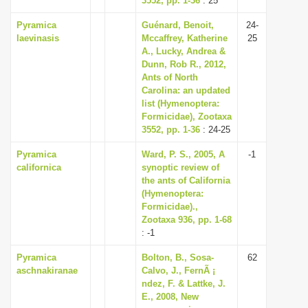
3552, pp. 1-36
: 25
Pyramica
Guénard, Benoit,
24-
laevinasis
Mccaffrey, Katherine
25
A., Lucky, Andrea &
Dunn, Rob R., 2012,
Ants of North
Carolina: an updated
list (Hymenoptera:
Formicidae), Zootaxa
3552, pp. 1-36
: 24-25
Pyramica
Ward, P. S., 2005, A
-1
californica
synoptic review of
the ants of California
(Hymenoptera:
Formicidae).,
Zootaxa 936, pp. 1-68
: -1
Pyramica
Bolton, B., Sosa-
62
aschnakiranae
Calvo, J., FernÃ ¡
ndez, F. & Lattke, J.
E., 2008, New