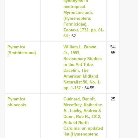
synonyms in
neotropical
Myrmicine ants
(Hymenoptera:
Formicidae).,
Zootaxa 1732, pp. 61-
64
: 62
Pyramica
William L. Brown,
54-
(Smithistruma)
Jr., 1953,
55
Revisionary Studies
in the Ant Tribe
Dacetini, The
American Midland
Naturalist 50, No. 1,
pp. 1-137
: 54-55
Pyramica
Guénard, Benoit,
25
ohioensis
Mccaffrey, Katherine
A., Lucky, Andrea &
Dunn, Rob R., 2012,
Ants of North
Carolina: an updated
list (Hymenoptera: