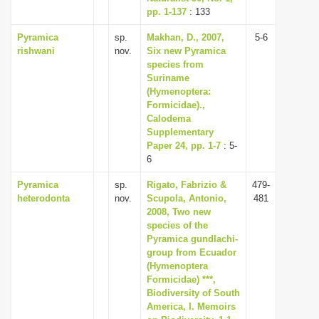
pp. 1-137
: 133
Pyramica
sp.
Makhan, D., 2007,
5-6
rishwani
nov.
Six new Pyramica
species from
Suriname
(Hymenoptera:
Formicidae).,
Calodema
Supplementary
Paper 24, pp. 1-7
: 5-
6
Pyramica
sp.
Rigato, Fabrizio &
479-
heterodonta
nov.
Scupola, Antonio,
481
2008, Two new
species of the
Pyramica gundlachi-
group from Ecuador
(Hymenoptera
Formicidae) ***,
Biodiversity of South
America, I. Memoirs