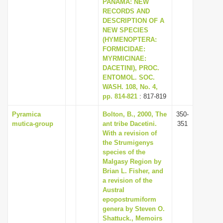
PANAMA: NEW
RECORDS AND
DESCRIPTION OF A
NEW SPECIES
(HYMENOPTERA:
FORMICIDAE:
MYRMICINAE:
DACETINI), PROC.
ENTOMOL. SOC.
WASH. 108, No. 4,
pp. 814-821
: 817-819
Pyramica
Bolton, B., 2000, The
350-
mutica-group
ant tribe Dacetini.
351
With a revision of
the Strumigenys
species of the
Malgasy Region by
Brian L. Fisher, and
a revision of the
Austral
epopostrumiform
genera by Steven O.
Shattuck., Memoirs