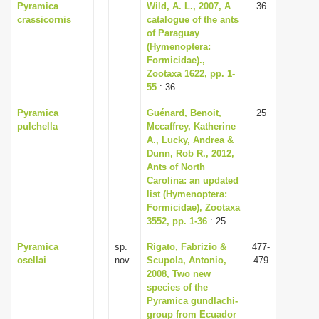
Pyramica
Wild, A. L., 2007, A
36
crassicornis
catalogue of the ants
of Paraguay
(Hymenoptera:
Formicidae).,
Zootaxa 1622, pp. 1-
55
: 36
Pyramica
Guénard, Benoit,
25
pulchella
Mccaffrey, Katherine
A., Lucky, Andrea &
Dunn, Rob R., 2012,
Ants of North
Carolina: an updated
list (Hymenoptera:
Formicidae), Zootaxa
3552, pp. 1-36
: 25
Pyramica
sp.
Rigato, Fabrizio &
477-
osellai
nov.
Scupola, Antonio,
479
2008, Two new
species of the
Pyramica gundlachi-
group from Ecuador