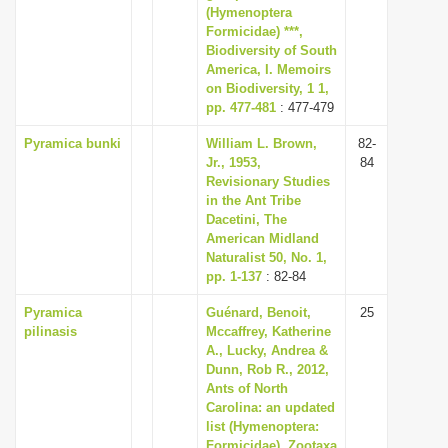
(Hymenoptera
Formicidae) ***,
Biodiversity of South
America, I. Memoirs
on Biodiversity, 1 1,
pp. 477-481
: 477-479
Pyramica bunki
William L. Brown,
82-
Jr., 1953,
84
Revisionary Studies
in the Ant Tribe
Dacetini, The
American Midland
Naturalist 50, No. 1,
pp. 1-137
: 82-84
Pyramica
Guénard, Benoit,
25
pilinasis
Mccaffrey, Katherine
A., Lucky, Andrea &
Dunn, Rob R., 2012,
Ants of North
Carolina: an updated
list (Hymenoptera:
Formicidae), Zootaxa