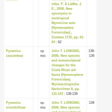
ndez, F. & Lattke, J.
E., 2008, New
synonyms in
neotropical
Myrmicine ants
(Hymenoptera:
Formicidae).,
Zootaxa 1732, pp. 61-
64
: 62
Pyramica
sp.
John T. LONGINO,
138-
cascanteae
nov.
2006, New species
139
and nomenclatural
changes for the
Costa Rican ant
fauna (Hymenoptera:
Formicidae),
Myrmecologische
Nachrichten 8, pp.
131-143
: 138-139
Pyramica
sp.
John T. LONGINO,
139
oconitrilloae
nov.
2006, New species