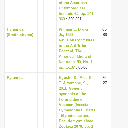
of the American
Entomological
Institute 65, pp. 341-
369
: 350-351
Pyramica
William L. Brown,
85-
(Smithistruma)
Jr., 1953,
86
Revisionary Studies
in the Ant Tribe
Dacetini, The
American Midland
Naturalist 50, No. 1,
pp. 1-137
: 85-86
Pyramica
Eguchi, K., Viet, B.
26-
T. & Yamane, S.,
27
2011, Generic
synopsis of the
Formicidae of
Vietnam (Insecta:
Hymenoptera), Part I
- Myrmicinae and
Pseudomyrmicinae.,
Zootaxa 2878, pp. 1-