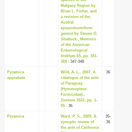
Malgasy Region by
Brian L. Fisher, and
a revision of the
Austral
epopostrumiform
genera by Steven O.
Shattuck., Memoirs
of the American
Entomological
Institute 65, pp. 341-
369
: 347-348
Pyramica
Wild, A. L., 2007, A
36
appretiata
catalogue of the ants
of Paraguay
(Hymenoptera:
Formicidae).,
Zootaxa 1622, pp. 1-
55
: 36
Pyramica
Ward, P. S., 2005, A
35-
synoptic review of
36
the ants of California