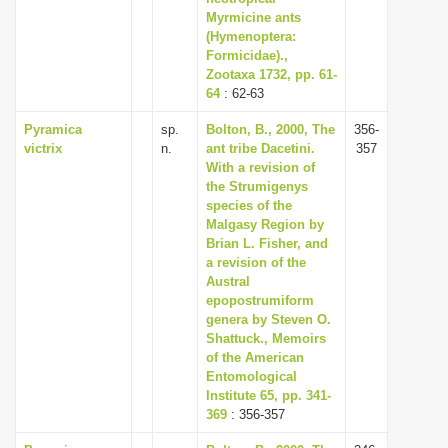
Myrmicine ants
(Hymenoptera:
Formicidae).,
Zootaxa 1732, pp. 61-
64
: 62-63
Pyramica
sp.
Bolton, B., 2000, The
356-
victrix
n.
ant tribe Dacetini.
357
With a revision of
the Strumigenys
species of the
Malgasy Region by
Brian L. Fisher, and
a revision of the
Austral
epopostrumiform
genera by Steven O.
Shattuck., Memoirs
of the American
Entomological
Institute 65, pp. 341-
369
: 356-357