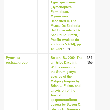
Type Specimens
(Hymenoptera,
Formicidae,
Myrmicinae)
Deposited In The
Museu De Zoologia
Da Universidade De
São Paulo, Brazil,
Papéis Avulsos de
Zoologia 53 (14), pp.
187-209
: 189
Pyramica
Bolton, B., 2000, The
354-
rostrata-group
ant tribe Dacetini.
355
With a revision of
the Strumigenys
species of the
Malgasy Region by
Brian L. Fisher, and
a revision of the
Austral
epopostrumiform
genera by Steven O.
Shattuck., Memoirs