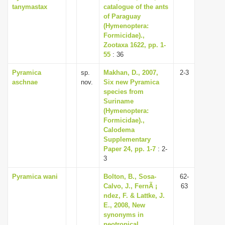
tanymastax
catalogue of the ants
of Paraguay
(Hymenoptera:
Formicidae).,
Zootaxa 1622, pp. 1-
55
: 36
Pyramica
sp.
Makhan, D., 2007,
2-3
aschnae
nov.
Six new Pyramica
species from
Suriname
(Hymenoptera:
Formicidae).,
Calodema
Supplementary
Paper 24, pp. 1-7
: 2-
3
Pyramica wani
Bolton, B., Sosa-
62-
Calvo, J., FernÃ ¡
63
ndez, F. & Lattke, J.
E., 2008, New
synonyms in
neotropical