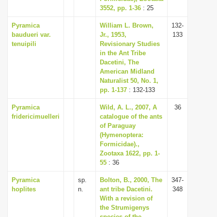
3552, pp. 1-36
: 25
Pyramica
William L. Brown,
132-
baudueri var.
Jr., 1953,
133
tenuipili
Revisionary Studies
in the Ant Tribe
Dacetini, The
American Midland
Naturalist 50, No. 1,
pp. 1-137
: 132-133
Pyramica
Wild, A. L., 2007, A
36
fridericimuelleri
catalogue of the ants
of Paraguay
(Hymenoptera:
Formicidae).,
Zootaxa 1622, pp. 1-
55
: 36
Pyramica
sp.
Bolton, B., 2000, The
347-
hoplites
n.
ant tribe Dacetini.
348
With a revision of
the Strumigenys
species of the