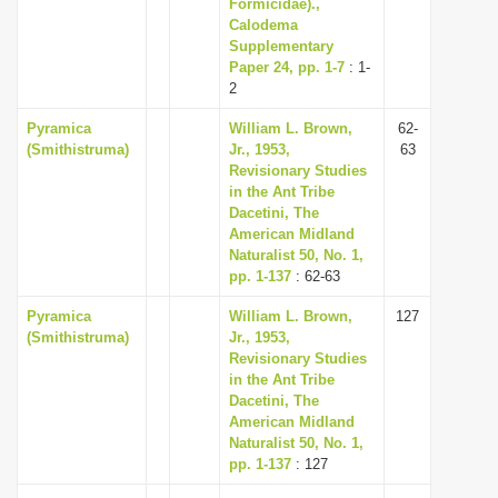
Formicidae).,
Calodema
Supplementary
Paper 24, pp. 1-7
: 1-
2
Pyramica
William L. Brown,
62-
(Smithistruma)
Jr., 1953,
63
Revisionary Studies
in the Ant Tribe
Dacetini, The
American Midland
Naturalist 50, No. 1,
pp. 1-137
: 62-63
Pyramica
William L. Brown,
127
(Smithistruma)
Jr., 1953,
Revisionary Studies
in the Ant Tribe
Dacetini, The
American Midland
Naturalist 50, No. 1,
pp. 1-137
: 127