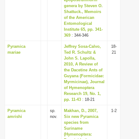
genera by Steven O.
Shattuck., Memoirs
of the American
Entomological
Institute 65, pp. 341-
369
: 344-346
Pyramica
Jeffrey Sosa-Calvo,
18-
mariae
Ted R. Schultz &
21
John S. Lapolla,
2010, A Review of
the Dacetine Ants of
Guyana (Formicidae:
Myrmicinae), Journal
of Hymenoptera
Research 19, No. 1,
pp. 11-43
: 18-21
Pyramica
sp.
Makhan, D., 2007,
1-2
amrishi
nov.
Six new Pyramica
species from
Suriname
(Hymenoptera: