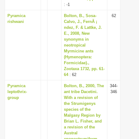
: -1
Pyramica
Bolton, B., Sosa-
62
rishwani
Calvo, J., FernÃ ¡
ndez, F. & Lattke, J.
E., 2008, New
synonyms in
neotropical
Myrmicine ants
(Hymenoptera:
Formicidae).,
Zootaxa 1732, pp. 61-
64
: 62
Pyramica
Bolton, B., 2000, The
344-
leptothrix-
ant tribe Dacetini.
346
group
With a revision of
the Strumigenys
species of the
Malgasy Region by
Brian L. Fisher, and
a revision of the
Austral
epopostrumiform