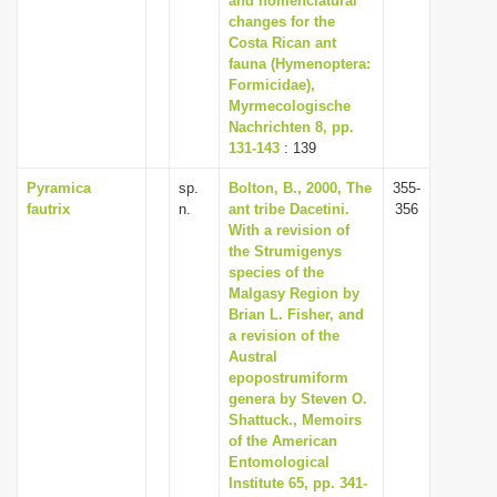
and nomenclatural
changes for the
Costa Rican ant
fauna (Hymenoptera:
Formicidae),
Myrmecologische
Nachrichten 8, pp.
131-143
: 139
Pyramica
sp.
Bolton, B., 2000, The
355-
fautrix
n.
ant tribe Dacetini.
356
With a revision of
the Strumigenys
species of the
Malgasy Region by
Brian L. Fisher, and
a revision of the
Austral
epopostrumiform
genera by Steven O.
Shattuck., Memoirs
of the American
Entomological
Institute 65, pp. 341-