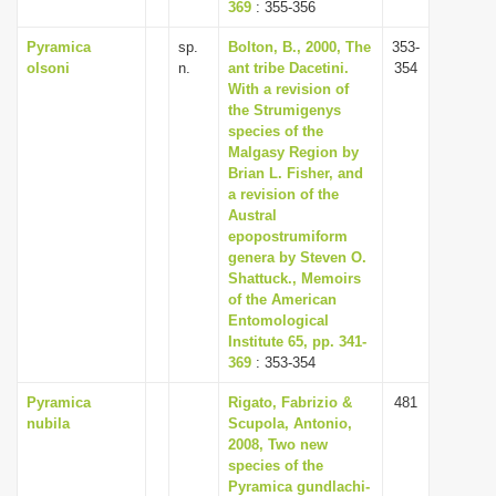
369
: 355-356
Pyramica
sp.
Bolton, B., 2000, The
353-
olsoni
n.
ant tribe Dacetini.
354
With a revision of
the Strumigenys
species of the
Malgasy Region by
Brian L. Fisher, and
a revision of the
Austral
epopostrumiform
genera by Steven O.
Shattuck., Memoirs
of the American
Entomological
Institute 65, pp. 341-
369
: 353-354
Pyramica
Rigato, Fabrizio &
481
nubila
Scupola, Antonio,
2008, Two new
species of the
Pyramica gundlachi-