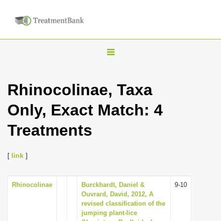
T
o
g
Rhinocolinae, Taxa
g
Only, Exact Match: 4
l
e
Treatments
n
a
[
link
]
v
i
Rhinocolinae
Burckhardt, Daniel &
9-10
g
Ouvrard, David, 2012, A
a
revised classification of the
jumping plant-lice
t