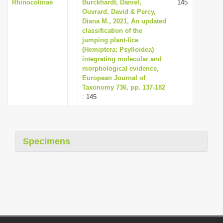
Rhinocolinae
Burckhardt, Daniel,
145
Ouvrard, David & Percy,
Diana M., 2021, An updated
classification of the
jumping plant-lice
(Hemiptera: Psylloidea)
integrating molecular and
morphological evidence,
European Journal of
Taxonomy 736, pp. 137-182
: 145
Specimens