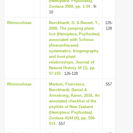
(Hemiptera: Psylloidea),
i
Zootaxa 3509, pp. 1-34
: 9-
10
o
n
Rhinocolinae
Burckhardt, D. & Basset, Y.,
126-
2000, The jumping plant-
128
lice (Hemiptera, Psylloidea)
associated with Schinus
(Anacardiaceae):
systematics, biogeography
and host plant
relationships, Journal of
Natural History 34 (1), pp.
57-155
: 126-128
Rhinocolinae
Martoni, Francesco,
557
Burckhardt, Daniel &
Armstrong, Karen, 2016, An
annotated checklist of the
psyllids of New Zealand
(Hemiptera: Psylloidea),
Zootaxa 4144 (4), pp. 556-
574
: 557