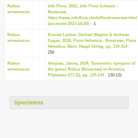
i
Rubus
Info Flora, 2021, Info Flora Schweiz -
armeniacus
Rosaceae,
o
https://www.infoflora.ch/de/flora/rosaceae.html
n
(accessed 2023-10-20)
: -1
Rubus
Konrad Lauber, Gerhart Wagner & Andreas
armeniacus
Gygax, 2018, Flora Helvetica - Rosaceae, Flora
Helvetica, Bern: Haupt Verlag, pp. 234-314
:
258
Rubus
Akopian, Janna, 2024, Taxonomic synopsis of
armeniacus
the genus Rubus (Rosaceae) in Armenia,
Phytotaxa 677 (2), pp. 125-143
: 130-131
Specimens