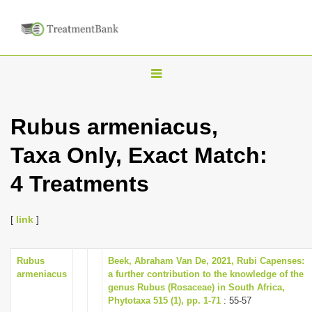
T
o
g
Rubus armeniacus,
g
Taxa Only, Exact Match:
l
e
4 Treatments
n
a
[
link
]
v
i
Rubus
Beek, Abraham Van De, 2021, Rubi Capenses:
g
armeniacus
a further contribution to the knowledge of the
a
genus Rubus (Rosaceae) in South Africa,
Phytotaxa 515 (1), pp. 1-71
: 55-57
t