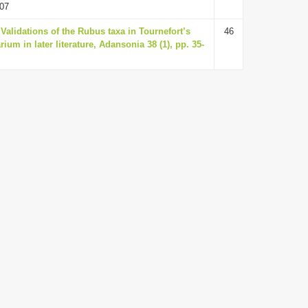
07
alidations of the Rubus taxa in Tournefort’s
46
rium in later literature, Adansonia 38 (1), pp. 35-