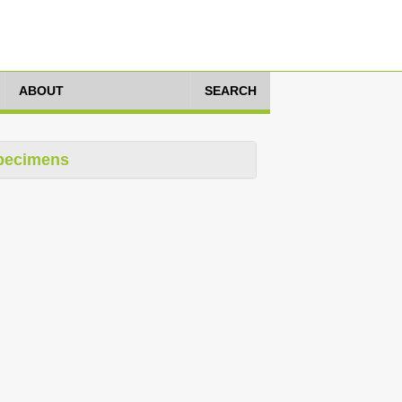
ABOUT
SEARCH
pecimens