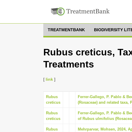
TREATMENTBANK
BIODIVERSITY LI
Rubus creticus, Tax
Treatments
[
link
]
Rubus
Ferrer-Gallego, P. Pablo & B
creticus
(Rosaceae) and related taxa, P
Rubus
Ferrer-Gallego, P. Pablo & Be
creticus
of Rubus ulmifolius (Rosaceae
Rubus
Mehrparvar, Mohsen, 2024, Aph