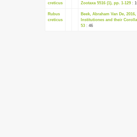
creticus
Zootaxa 5516 (1), pp. 1-129
: 1
Rubus
Beek, Abraham Van De, 2016, V
creticus
Institutiones and their Corolla
53
: 46