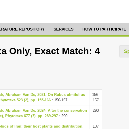
TERATURE REPOSITORY
SERVICES
HOW TO PARTICIPATE
a Only, Exact Match: 4
S
eek, Abraham Van De, 2021, On Rubus ulmifolius
156-
hytotaxa 523 (2), pp. 155-166
: 156-157
157
ek, Abraham Van De, 2024, After the conservation
290
), Phytotaxa 677 (3), pp. 289-297
: 290
ids of Iran: their host plants and distribution,
107