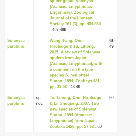
spider genus Solenysa
i
(Araneae: Linyphiidae:
Erigoninae), Zoological
o
Journal of the Linnean
n
Society 161 (3), pp. 484-530
: 497-499
Solenysa
Wang, Fang, Ono,
48-
partibilis
Hirotsugu & Tu, Lihong,
49
2015, A review of Solenysa
spiders from Japan
(Araneae, Linyphiidae), with
a comment on the type
species S. mellotteei
Simon, 1894, ZooKeys 481,
pp. 39-56
: 48-49
Solenysa
sp.
Tu, Lihong, Ono, Hirotsugu
60
partibilis
nov.
& Li, Shuqiang, 2007, Two
new species of Solenysa
Simon, 1894 (Araneae:
Linyphiidae) from Japan,
Zootaxa 1426, pp. 57-62
: 60