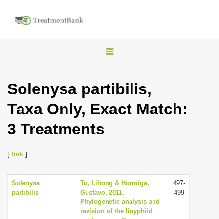
T
o
g
Solenysa partibilis,
g
Taxa Only, Exact Match:
l
e
3 Treatments
n
a
[
link
]
v
i
Solenysa
Tu, Lihong & Hormiga,
497-
g
partibilis
Gustavo, 2011,
499
a
Phylogenetic analysis and
revision of the linyphiid
t