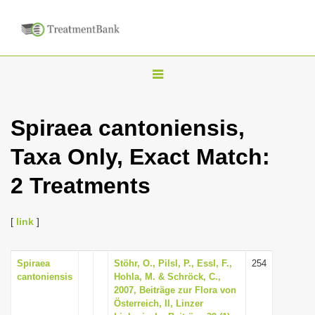
T
o
g
Spiraea cantoniensis,
g
Taxa Only, Exact Match:
l
e
2 Treatments
n
a
[
link
]
v
i
Spiraea
Stöhr, O., Pilsl, P., Essl, F.,
254
g
cantoniensis
Hohla, M. & Schröck, C.,
a
2007, Beiträge zur Flora von
Österreich, II, Linzer
t