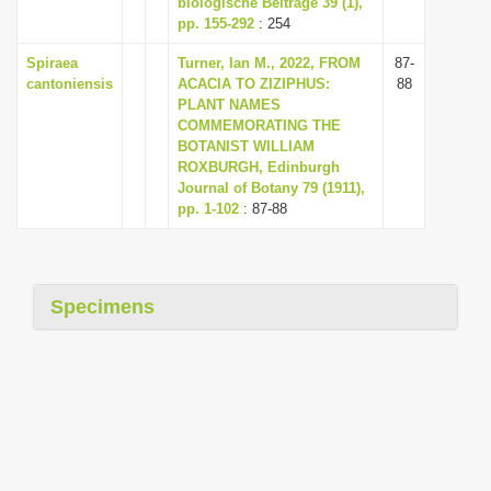
biologische Beiträge 39 (1),
i
pp. 155-292
: 254
o
Spiraea
Turner, Ian M., 2022, FROM
87-
n
cantoniensis
ACACIA TO ZIZIPHUS:
88
PLANT NAMES
COMMEMORATING THE
BOTANIST WILLIAM
ROXBURGH, Edinburgh
Journal of Botany 79 (1911),
pp. 1-102
: 87-88
Specimens