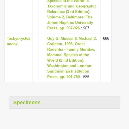
Species of the World: a
i
Taxonomic and Geographic
Reference (3 rd Edition),
o
Volume 2, Baltimore: The
n
Johns Hopkins University
Press, pp. 907-926
: 907
Tachyoryctes
Guy G. Musser & Michael D.
686
audax
Carleton, 1993, Order
Rodentia - Family Muridae,
Mammal Species of the
World (2 nd Edition),
Washington and London:
Smithsonian Institution
Press, pp. 501-755
: 686
Specimens