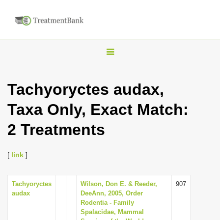
T
o
g
Tachyoryctes audax,
g
Taxa Only, Exact Match:
l
e
2 Treatments
n
a
[
link
]
v
i
Tachyoryctes
Wilson, Don E. & Reeder,
907
g
audax
DeeAnn, 2005, Order
a
Rodentia - Family
Spalacidae, Mammal
t