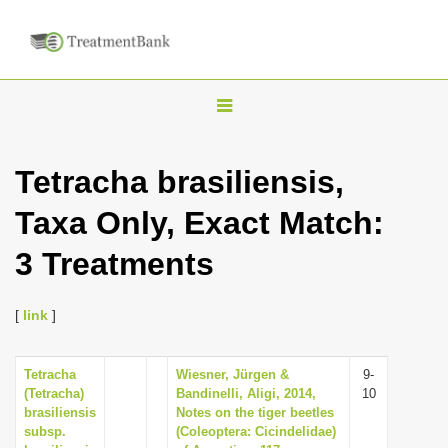
T
o
g
Tetracha brasiliensis,
g
Taxa Only, Exact Match:
l
e
3 Treatments
n
a
[
link
]
v
i
Tetracha
Wiesner, Jürgen &
9-
g
(Tetracha)
Bandinelli, Aligi, 2014,
10
a
brasiliensis
Notes on the tiger beetles
subsp.
(Coleoptera: Cicindelidae)
t