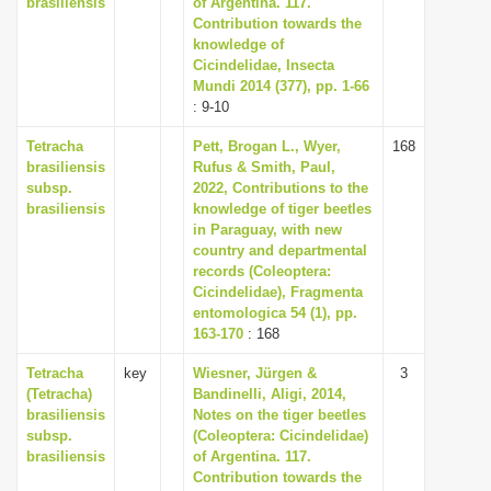
brasiliensis
of Argentina. 117.
i
Contribution towards the
knowledge of
o
Cicindelidae, Insecta
n
Mundi 2014 (377), pp. 1-66
: 9-10
Tetracha
Pett, Brogan L., Wyer,
168
brasiliensis
Rufus & Smith, Paul,
subsp.
2022, Contributions to the
brasiliensis
knowledge of tiger beetles
in Paraguay, with new
country and departmental
records (Coleoptera:
Cicindelidae), Fragmenta
entomologica 54 (1), pp.
163-170
: 168
Tetracha
key
Wiesner, Jürgen &
3
(Tetracha)
Bandinelli, Aligi, 2014,
brasiliensis
Notes on the tiger beetles
subsp.
(Coleoptera: Cicindelidae)
brasiliensis
of Argentina. 117.
Contribution towards the