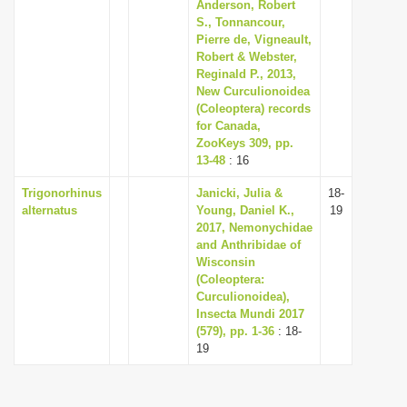
Anderson, Robert
i
S., Tonnancour,
Pierre de, Vigneault,
o
Robert & Webster,
n
Reginald P., 2013,
New Curculionoidea
(Coleoptera) records
for Canada,
ZooKeys 309, pp.
13-48
: 16
Trigonorhinus
Janicki, Julia &
18-
alternatus
Young, Daniel K.,
19
2017, Nemonychidae
and Anthribidae of
Wisconsin
(Coleoptera:
Curculionoidea),
Insecta Mundi 2017
(579), pp. 1-36
: 18-
19