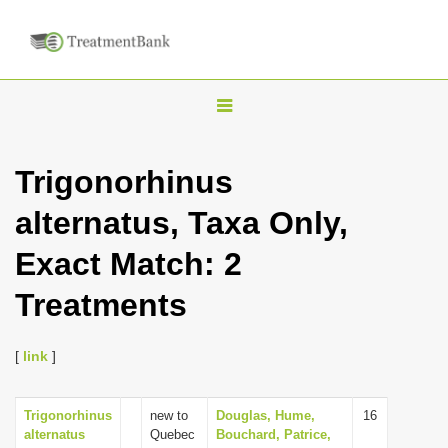
T
o
g
Trigonorhinus
g
alternatus, Taxa Only,
l
e
Exact Match: 2
n
Treatments
a
v
i
[
link
]
g
a
Trigonorhinus
new to
Douglas, Hume,
16
alternatus
Quebec
Bouchard, Patrice,
t