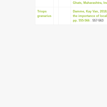
Ghats, Maharashtra, Ind
Triops
Damme, Kay Van, 2018, 
granarius
the importance of local
pp. 555-566
: 557-563