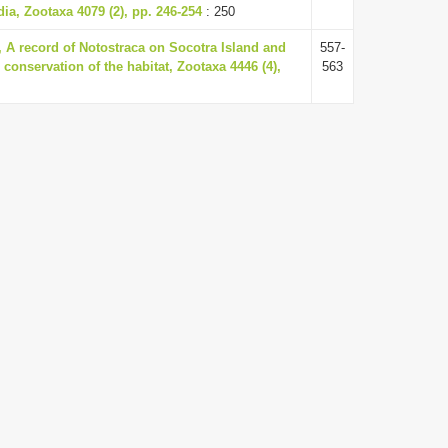
ia, Zootaxa 4079 (2), pp. 246-254
: 250
A record of Notostraca on Socotra Island and
557-
 conservation of the habitat, Zootaxa 4446 (4),
563