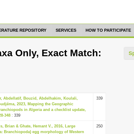
TERATURE REPOSITORY
SERVICES
HOW TO PARTICIPATE
axa Only, Exact Match:
S
, Abdellatif, Bouzid, Abdelhakim, Koulali,
339
udjéma, 2023, Mapping the Geographic
Branchiopods in Algeria and a checklist update,
28-348
: 339
, Brian & Ghate, Hemant V., 2016, Large
250
a: Branchiopoda) egg morphology of Western