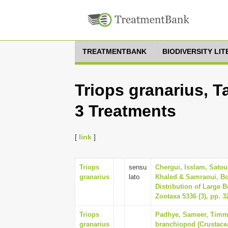
TREATMENTBANK
BIODIVERSITY LI
Triops granarius, T
3 Treatments
[
link
]
Triops
sensu
Chergui, Isslam, Satour
granarius
lato
Khaled & Samraoui, Bo
Distribution of Large 
Zootaxa 5336 (3), pp. 3
Triops
Padhye, Sameer, Timms
granarius
branchiopod (Crustace