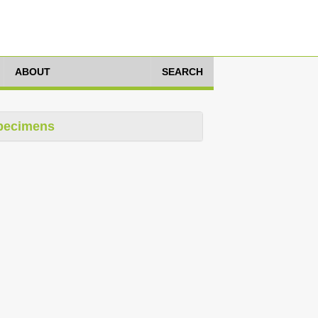
ABOUT
SEARCH
pecimens