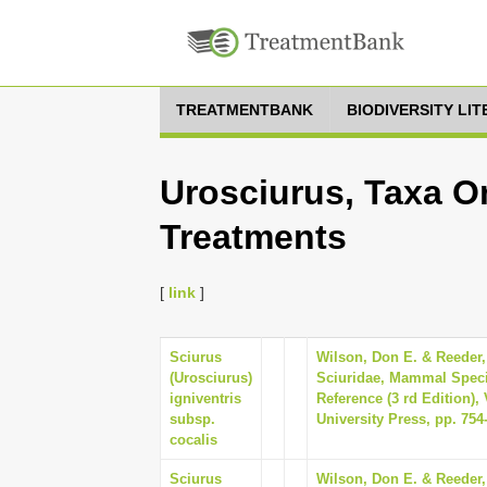
TREATMENTBANK
BIODIVERSITY LI
Urosciurus, Taxa On
Treatments
[
link
]
Sciurus
Wilson, Don E. & Reeder,
(Urosciurus)
Sciuridae, Mammal Speci
igniventris
Reference (3 rd Edition)
subsp.
University Press, pp. 754
cocalis
Sciurus
Wilson, Don E. & Reeder,