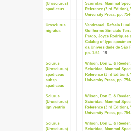
(Urosciurus)
Sciuridae, Mammal Speci
spadiceus
Reference (3 rd Edition)
University Press, pp. 754
Urosciurus
Vendramel, Rafaela Lumi,
nigratus
Guilherme Siniciato Terra
Prado, Joyce Rodrigues d
Catalog of type specime
da Universidade de São 
pp. 1-54
: 19
Sciurus
Wilson, Don E. & Reeder,
(Urosciurus)
Sciuridae, Mammal Speci
spadiceus
Reference (3 rd Edition)
subsp.
University Press, pp. 754
spadiceus
Sciurus
Wilson, Don E. & Reeder,
(Urosciurus)
Sciuridae, Mammal Speci
igniventris
Reference (3 rd Edition)
University Press, pp. 754
Sciurus
Wilson, Don E. & Reeder,
(Urosciurus)
Sciuridae, Mammal Speci