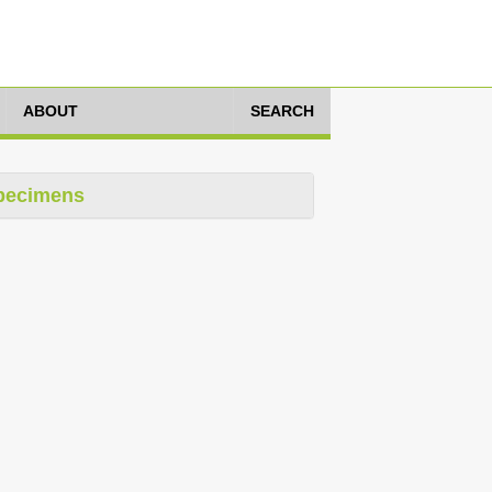
ABOUT
SEARCH
pecimens