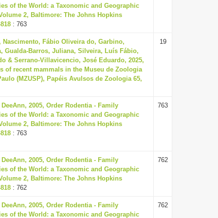
es of the World: a Taxonomic and Geographic
, Volume 2, Baltimore: The Johns Hopkins
-818
: 763
 Nascimento, Fábio Oliveira do, Garbino,
19
, Gualda-Barros, Juliana, Silveira, Luís Fábio,
o & Serrano-Villavicencio, José Eduardo, 2025,
ns of recent mammals in the Museu de Zoologia
Paulo (MZUSP), Papéis Avulsos de Zoologia 65,
 DeeAnn, 2005, Order Rodentia - Family
763
es of the World: a Taxonomic and Geographic
, Volume 2, Baltimore: The Johns Hopkins
-818
: 763
 DeeAnn, 2005, Order Rodentia - Family
762
es of the World: a Taxonomic and Geographic
, Volume 2, Baltimore: The Johns Hopkins
-818
: 762
 DeeAnn, 2005, Order Rodentia - Family
762
es of the World: a Taxonomic and Geographic