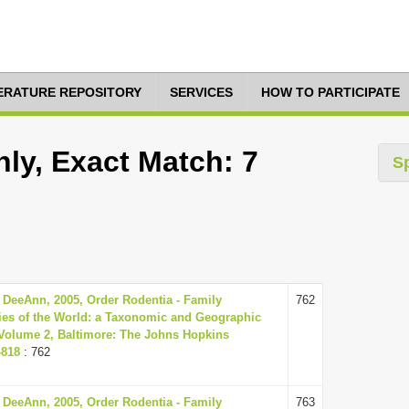
TERATURE REPOSITORY
SERVICES
HOW TO PARTICIPATE
ly, Exact Match: 7
S
 DeeAnn, 2005, Order Rodentia - Family
762
es of the World: a Taxonomic and Geographic
, Volume 2, Baltimore: The Johns Hopkins
-818
: 762
 DeeAnn, 2005, Order Rodentia - Family
763