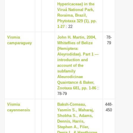
Hypericaceae) in the
Viruá National Park,
Roraima, Brazil,
Phytotaxa 329 (1), pp.
1-27
: 22
Vismia
John H. Martin, 2004,
78-
camparaguey
Whiteflies of Belize
79
(Hemiptera:
Aleyrodidae). Part 1 —
introduction and
account of the
subfamily
Aleurodicinae
Quaintance & Baker,
Zootaxa 681, pp. 1-86
:
78-79
Vismia
Baksh-Comeau,
448-
cayennensis
Yasmin S., Maharaj,
450
Shobha S., Adams,
Dennis, Harris,
Stephen A., Filer,
Denis L. & Hawthorne,