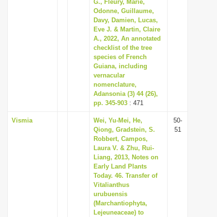
G., Fleury, Marie,
Odonne, Guillaume,
Davy, Damien, Lucas,
Eve J. & Martin, Claire
A., 2022, An annotated
checklist of the tree
species of French
Guiana, including
vernacular
nomenclature,
Adansonia (3) 44 (26),
pp. 345-903
: 471
Vismia
Wei, Yu-Mei, He,
50-
Qiong, Gradstein, S.
51
Robbert, Campos,
Laura V. & Zhu, Rui-
Liang, 2013, Notes on
Early Land Plants
Today. 46. Transfer of
Vitalianthus
urubuensis
(Marchantiophyta,
Lejeuneaceae) to