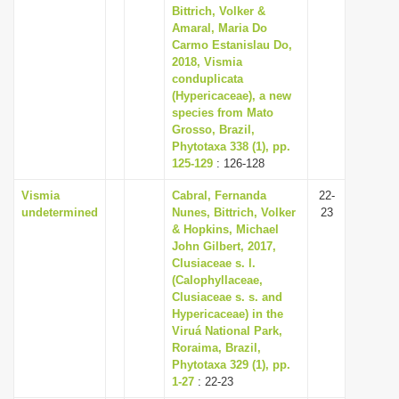
Bittrich, Volker &
Amaral, Maria Do
Carmo Estanislau Do,
2018, Vismia
conduplicata
(Hypericaceae), a new
species from Mato
Grosso, Brazil,
Phytotaxa 338 (1), pp.
125-129
: 126-128
Vismia
Cabral, Fernanda
22-
undetermined
Nunes, Bittrich, Volker
23
& Hopkins, Michael
John Gilbert, 2017,
Clusiaceae s. l.
(Calophyllaceae,
Clusiaceae s. s. and
Hypericaceae) in the
Viruá National Park,
Roraima, Brazil,
Phytotaxa 329 (1), pp.
1-27
: 22-23