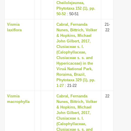
Cheilolejeunea,
Phytotaxa 152 (1), pp.
50-52
: 50-51
Vismia
Cabral, Fernanda
21-
laxiflora
Nunes, Bittrich, Volker
22
& Hopkins, Michael
John Gilbert, 2017,
Clusiaceae s. l.
(Calophyllaceae,
Clusiaceae s. s. and
Hypericaceae) in the
Viruá National Park,
Roraima, Brazil,
Phytotaxa 329 (1), pp.
1-27
: 21-22
Vismia
Cabral, Fernanda
22
macrophylla
Nunes, Bittrich, Volker
& Hopkins, Michael
John Gilbert, 2017,
Clusiaceae s. l.
(Calophyllaceae,
Clusiaceae s. s. and