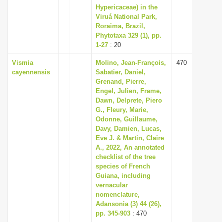
Hypericaceae) in the
Viruá National Park,
Roraima, Brazil,
Phytotaxa 329 (1), pp.
1-27
: 20
Vismia
Molino, Jean-François,
470
cayennensis
Sabatier, Daniel,
Grenand, Pierre,
Engel, Julien, Frame,
Dawn, Delprete, Piero
G., Fleury, Marie,
Odonne, Guillaume,
Davy, Damien, Lucas,
Eve J. & Martin, Claire
A., 2022, An annotated
checklist of the tree
species of French
Guiana, including
vernacular
nomenclature,
Adansonia (3) 44 (26),
pp. 345-903
: 470