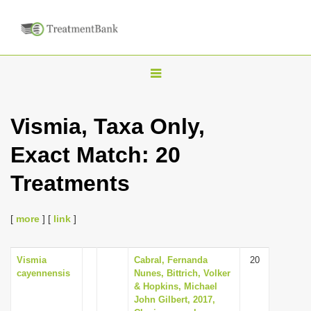
T
o
g
Vismia, Taxa Only,
g
Exact Match: 20
l
e
Treatments
n
a
[
more
] [
link
]
v
i
Vismia
Cabral, Fernanda
20
g
cayennensis
Nunes, Bittrich, Volker
a
& Hopkins, Michael
John Gilbert, 2017,
t