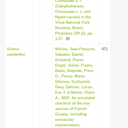
Clusiaceae s. l.
i
(Calophyllaceae,
Clusiaceae s. s. and
o
Hypericaceae) in the
n
Viruá National Park,
Roraima, Brazil,
Phytotaxa 329 (1), pp.
1-27
: 20
Vismia
Molino, Jean-François,
471
sandwithii
Sabatier, Daniel,
Grenand, Pierre,
Engel, Julien, Frame,
Dawn, Delprete, Piero
G., Fleury, Marie,
Odonne, Guillaume,
Davy, Damien, Lucas,
Eve J. & Martin, Claire
A., 2022, An annotated
checklist of the tree
species of French
Guiana, including
vernacular
nomenclature,