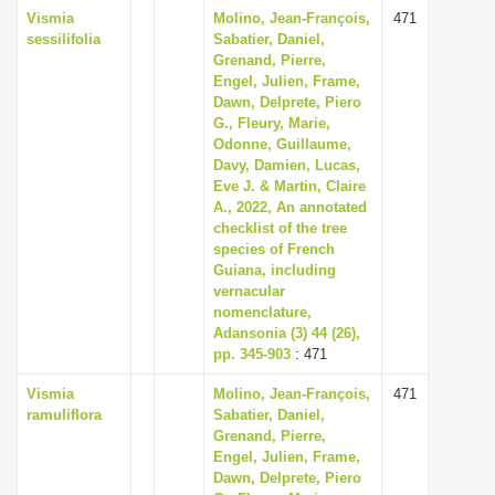
Vismia
Molino, Jean-François,
471
sessilifolia
Sabatier, Daniel,
Grenand, Pierre,
Engel, Julien, Frame,
Dawn, Delprete, Piero
G., Fleury, Marie,
Odonne, Guillaume,
Davy, Damien, Lucas,
Eve J. & Martin, Claire
A., 2022, An annotated
checklist of the tree
species of French
Guiana, including
vernacular
nomenclature,
Adansonia (3) 44 (26),
pp. 345-903
: 471
Vismia
Molino, Jean-François,
471
ramuliflora
Sabatier, Daniel,
Grenand, Pierre,
Engel, Julien, Frame,
Dawn, Delprete, Piero