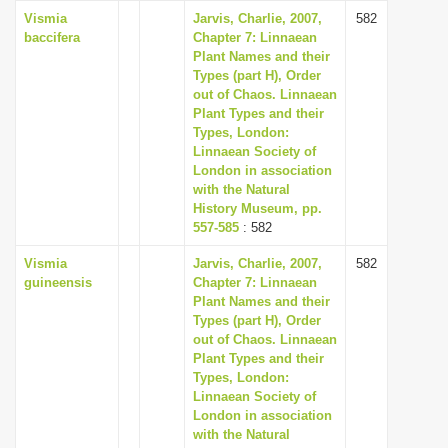
Vismia
Jarvis, Charlie, 2007,
582
baccifera
Chapter 7: Linnaean
Plant Names and their
Types (part H), Order
out of Chaos. Linnaean
Plant Types and their
Types, London:
Linnaean Society of
London in association
with the Natural
History Museum, pp.
557-585
: 582
Vismia
Jarvis, Charlie, 2007,
582
guineensis
Chapter 7: Linnaean
Plant Names and their
Types (part H), Order
out of Chaos. Linnaean
Plant Types and their
Types, London:
Linnaean Society of
London in association
with the Natural