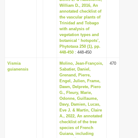
William D., 2016, An
annotated checklist of
the vascular plants of
Trinidad and Tobago
with analysis of
vegetation types and
botanical ‘ hotspots’,
Phytotaxa 250 (1), pp.
448-450
: 448-450
Vismia
Molino, Jean-François,
470
guianensis
Sabatier, Daniel,
Grenand, Pierre,
Engel, Julien, Frame,
Dawn, Delprete, Piero
G., Fleury, Marie,
Odonne, Guillaume,
Davy, Damien, Lucas,
Eve J. & Martin, Claire
A., 2022, An annotated
checklist of the tree
species of French
Guiana, including