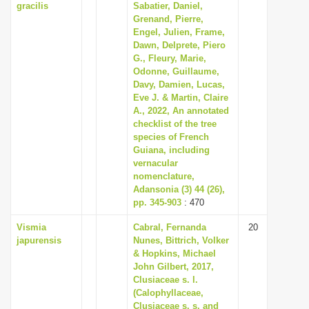
gracilis
Sabatier, Daniel,
Grenand, Pierre,
Engel, Julien, Frame,
Dawn, Delprete, Piero
G., Fleury, Marie,
Odonne, Guillaume,
Davy, Damien, Lucas,
Eve J. & Martin, Claire
A., 2022, An annotated
checklist of the tree
species of French
Guiana, including
vernacular
nomenclature,
Adansonia (3) 44 (26),
pp. 345-903
: 470
Vismia
Cabral, Fernanda
20
japurensis
Nunes, Bittrich, Volker
& Hopkins, Michael
John Gilbert, 2017,
Clusiaceae s. l.
(Calophyllaceae,
Clusiaceae s. s. and