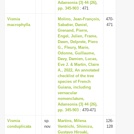
Adansonia (3) 44 (26),
pp. 345-903
: 471
Vismia
Molino, Jean-François,
470-
macrophylla
Sabatier, Daniel,
471
Grenand, Pierre,
Engel, Julien, Frame,
Dawn, Delprete, Piero
G., Fleury, Marie,
Odonne, Guillaume,
Davy, Damien, Lucas,
Eve J. & Martin, Claire
A., 2022, An annotated
checklist of the tree
species of French
Guiana, including
vernacular
nomenclature,
Adansonia (3) 44 (26),
pp. 345-903
: 470-471
Vismia
sp.
Martins, Milena
126-
conduplicata
nov.
Ventrichi, Shimizu,
128
Gustavo Hiroaki,