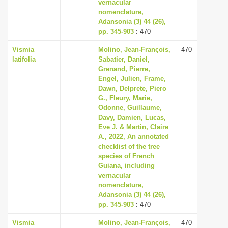
vernacular
nomenclature,
Adansonia (3) 44 (26),
pp. 345-903
: 470
Vismia
Molino, Jean-François,
470
latifolia
Sabatier, Daniel,
Grenand, Pierre,
Engel, Julien, Frame,
Dawn, Delprete, Piero
G., Fleury, Marie,
Odonne, Guillaume,
Davy, Damien, Lucas,
Eve J. & Martin, Claire
A., 2022, An annotated
checklist of the tree
species of French
Guiana, including
vernacular
nomenclature,
Adansonia (3) 44 (26),
pp. 345-903
: 470
Vismia
Molino, Jean-François,
470