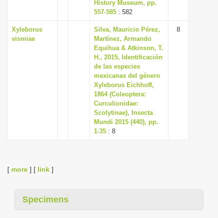
History Museum, pp.
557-585
: 582
Xyleborus
Silva, Mauricio Pérez,
8
vismiae
Martínez, Armando
Equihua & Atkinson, T.
H., 2015, Identificación
de las especies
mexicanas del género
Xyleborus Eichhoff,
1864 (Coleoptera:
Curculionidae:
Scolytinae), Insecta
Mundi 2015 (440), pp.
1-35
: 8
[
more
] [
link
]
Specimens