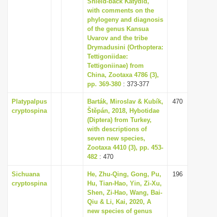
Shield-back Katydid,
i
with comments on the
phylogeny and diagnosis
o
of the genus Kansua
n
Uvarov and the tribe
Drymadusini (Orthoptera:
Tettigoniidae:
Tettigoniinae) from
China, Zootaxa 4786 (3),
pp. 369-380
: 373-377
Platypalpus
Barták, Miroslav & Kubík,
470
cryptospina
Štěpán, 2018, Hybotidae
(Diptera) from Turkey,
with descriptions of
seven new species,
Zootaxa 4410 (3), pp. 453-
482
: 470
Sichuana
He, Zhu-Qing, Gong, Pu,
196
cryptospina
Hu, Tian-Hao, Yin, Zi-Xu,
Shen, Zi-Hao, Wang, Bai-
Qiu & Li, Kai, 2020, A
new species of genus