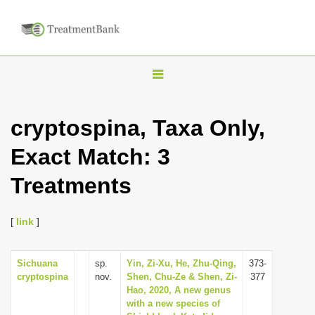
T
o
g
cryptospina, Taxa Only,
g
Exact Match: 3
l
e
Treatments
n
a
[
link
]
v
i
Sichuana
sp.
Yin, Zi-Xu, He, Zhu-Qing,
373-
g
cryptospina
nov.
Shen, Chu-Ze & Shen, Zi-
377
a
Hao, 2020, A new genus
with a new species of
t