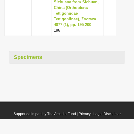
Sichuana from Sichuan,
China (Orthoptera:
Tettigoniidae
Tettigoniinae), Zootaxa
4877 (1), pp. 195-200
:
196
Specimens
Supported in part by The Arcadia Fund
|
Privacy
|
Legal Disclaimer