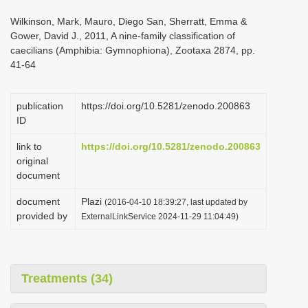
i
Wilkinson, Mark, Mauro, Diego San, Sherratt, Emma &
o
Gower, David J., 2011, A nine-family classification of
caecilians (Amphibia: Gymnophiona), Zootaxa 2874, pp.
n
41-64
publication
https://doi.org/10.5281/zenodo.200863
ID
link to
https://doi.org/10.5281/zenodo.200863
original
document
document
Plazi
(2016-04-10 18:39:27, last updated by
provided by
ExternalLinkService 2024-11-29 11:04:49)
Treatments (34)