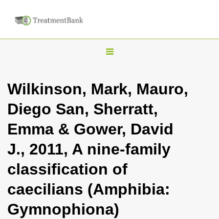
T
o
g
Wilkinson, Mark, Mauro,
g
Diego San, Sherratt,
l
e
Emma & Gower, David
n
J., 2011, A nine-family
a
v
classification of
i
caecilians (Amphibia:
g
a
Gymnophiona)
t