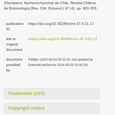
(Hemiptera: Auchenorrhyncha) de Chile, Revista Chilena
i
de Entomología (Rev. Chil. Entomol.) 47 (4), pp. 801-928
o
n
publication
https://doi.org/10.35249/rche.47.4.21.17
ID
link to
https://doi.org/10.35249/rche.47.4.21.17
original
document
document
Felipe
(2024-08-03 05:22:20, last updated by
provided
ExternalLinkService 2024-08-03 16:34:16)
by
Treatments (157)
Copyright notice