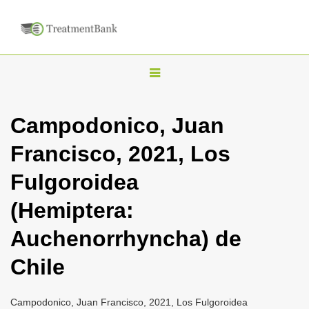
T
o
g
Campodonico, Juan
g
Francisco, 2021, Los
l
e
Fulgoroidea
n
(Hemiptera:
a
v
Auchenorrhyncha) de
i
Chile
g
a
Campodonico, Juan Francisco, 2021, Los Fulgoroidea
t