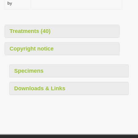
by
Treatments (40)
Copyright notice
Specimens
Downloads & Links