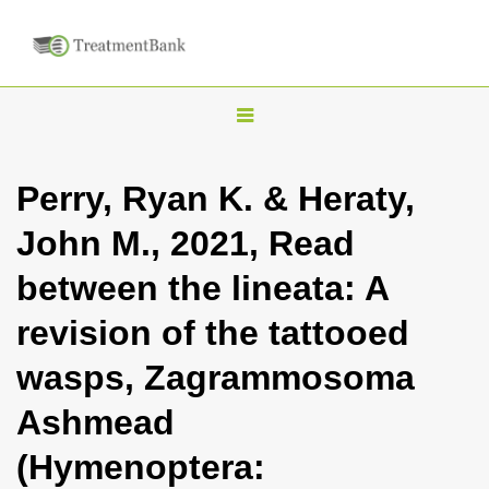
T
o
g
Perry, Ryan K. & Heraty,
g
John M., 2021, Read
l
e
between the lineata: A
n
revision of the tattooed
a
v
wasps, Zagrammosoma
i
Ashmead
g
a
(Hymenoptera:
t