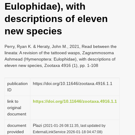
Eulophidae), with
i
o
descriptions of eleven
n
new species
Perry, Ryan K. & Heraty, John M., 2021, Read between the
lineata: A revision of the tattooed wasps, Zagrammosoma
Ashmead (Hymenoptera: Eulophidae), with descriptions of
eleven new species, Zootaxa 4916 (1), pp. 1-108
publication
https://doi.org/10.11646/zootaxa.4916.1.1
ID
link to
https://doi.org/10.11646/zootaxa.4916.1.1
original
document
document
Plazi
(2021-01-26 08:11:35, last updated by
provided
ExternalLinkService 2026-01-18 04:47:08)