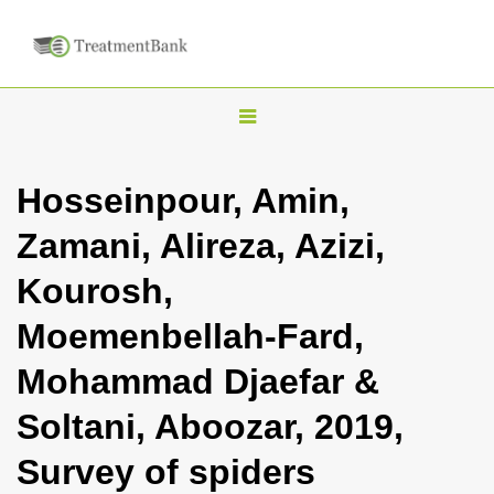
T
o
g
Hosseinpour, Amin,
g
Zamani, Alireza, Azizi,
l
e
Kourosh,
n
Moemenbellah-Fard,
a
v
Mohammad Djaefar &
i
Soltani, Aboozar, 2019,
g
a
Survey of spiders
t