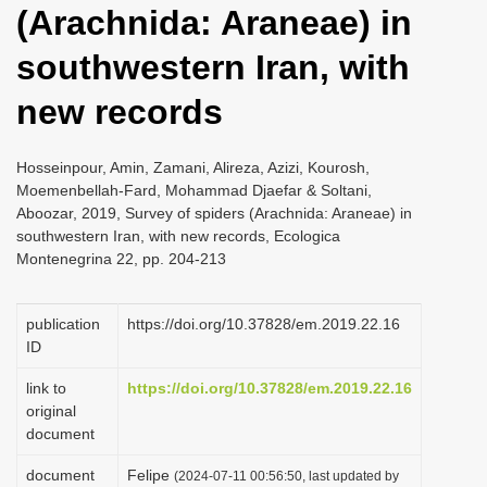
(Arachnida: Araneae) in
i
o
southwestern Iran, with
n
new records
Hosseinpour, Amin, Zamani, Alireza, Azizi, Kourosh,
Moemenbellah-Fard, Mohammad Djaefar & Soltani,
Aboozar, 2019, Survey of spiders (Arachnida: Araneae) in
southwestern Iran, with new records, Ecologica
Montenegrina 22, pp. 204-213
publication
https://doi.org/10.37828/em.2019.22.16
ID
link to
https://doi.org/10.37828/em.2019.22.16
original
document
document
Felipe
(2024-07-11 00:56:50, last updated by