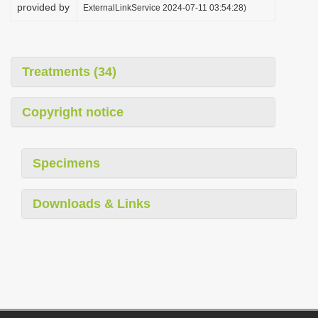
provided by
ExternalLinkService 2024-07-11 03:54:28)
Treatments (34)
Copyright notice
Specimens
Downloads & Links