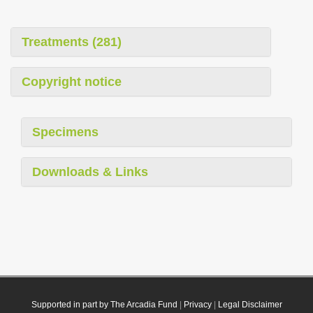
Treatments (281)
Copyright notice
Specimens
Downloads & Links
Supported in part by The Arcadia Fund
|
Privacy
|
Legal Disclaimer