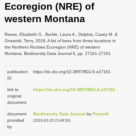
Ecoregion (NRE) of
i
o
western Montana
n
Reese, Elizabeth G., Burkle, Laura A., Delphia, Casey M. &
Griswold, Terry, 2018, A list of bees from three locations in
the Northern Rockies Ecoregion (NRE) of western
Montana, Biodiversity Data Journal 6, pp. 27161-27161
publication
https://dx.doi.org/10.3897/BDJ.6.e27161
ID
link to
https://dx.doi.org/10.3897/BDJ.6.e27161
original
document
document
Biodiversity Data Journal
by
Pensoft
provided
(2019-03-20 23:49:50)
by