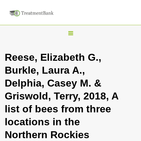
T
o
g
Reese, Elizabeth G.,
g
Burkle, Laura A.,
l
e
Delphia, Casey M. &
n
Griswold, Terry, 2018, A
a
v
list of bees from three
i
locations in the
g
a
Northern Rockies
t