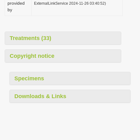
provided
ExternalLinkService 2024-11-26 03:40:52)
by
Treatments (33)
Copyright notice
Specimens
Downloads & Links