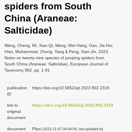
spiders from South
i
o
China (Araneae:
n
Salticidae)
Wang, Cheng, Mi, Xiao-Qi, Wang, Wei-Hang, Gan, Jia-Hui,
Irfan, Muhammad, Zhong, Yang & Peng, Xian-Jin, 2023,
Notes on twenty-nine species of jumping spiders from
South China (Araneae: Salticidae), European Journal of
Taxonomy 902, pp. 1-91
publication
https://doi.org/10.5852/ejt.2023.902.2319
ID
link to
https://doi.org/10.5852/ejt.2023.902.2319
original
document
document
Plazi
(2023-11-07 08:44:56, last updated by