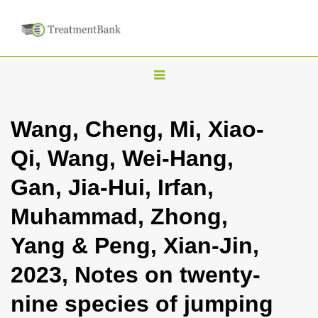
T
o
g
Wang, Cheng, Mi, Xiao-
g
Qi, Wang, Wei-Hang,
l
e
Gan, Jia-Hui, Irfan,
n
Muhammad, Zhong,
a
v
Yang & Peng, Xian-Jin,
i
2023, Notes on twenty-
g
a
nine species of jumping
t