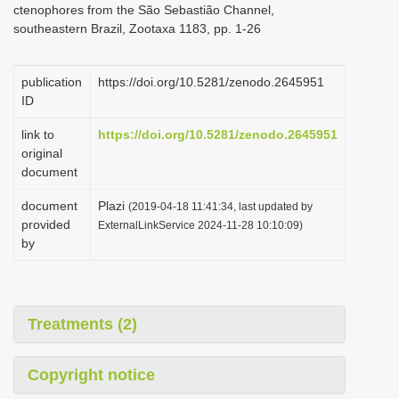
ctenophores from the São Sebastião Channel,
i
southeastern Brazil, Zootaxa 1183, pp. 1-26
o
n
publication
https://doi.org/10.5281/zenodo.2645951
ID
link to
https://doi.org/10.5281/zenodo.2645951
original
document
document
Plazi
(2019-04-18 11:41:34, last updated by
provided
ExternalLinkService 2024-11-28 10:10:09)
by
Treatments (2)
Copyright notice