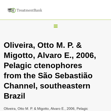
T
o
g
Oliveira, Otto M. P. &
g
Migotto, Alvaro E., 2006,
l
e
Pelagic ctenophores
n
from the São Sebastião
a
v
Channel, southeastern
i
Brazil
g
a
Oliveira, Otto M. P. & Migotto, Alvaro E., 2006, Pelagic
t