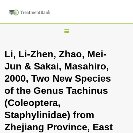
T
o
g
Li, Li-Zhen, Zhao, Mei-
g
Jun & Sakai, Masahiro,
l
e
2000, Two New Species
n
of the Genus Tachinus
a
v
(Coleoptera,
i
Staphylinidae) from
g
a
Zhejiang Province, East
t