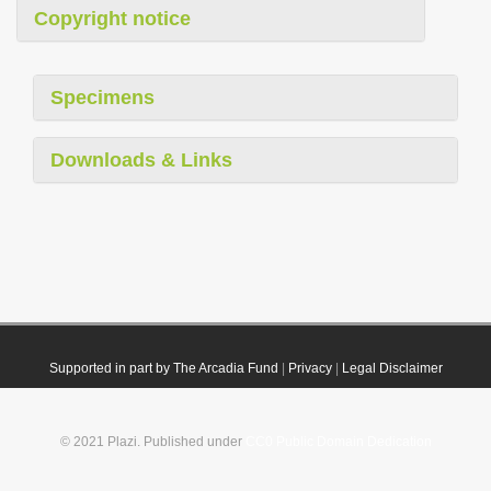
Copyright notice
Specimens
Downloads & Links
Supported in part by The Arcadia Fund
|
Privacy
|
Legal Disclaimer
© 2021 Plazi. Published under
CC0 Public Domain Dedication