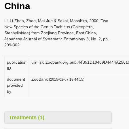
China
i
o
Li, Li-Zhen, Zhao, Mei-Jun & Sakai, Masahiro, 2000, Two
n
New Species of the Genus Tachinus (Coleoptera,
Staphylinidae) from Zhejiang Province, East China,
Japanese Journal of Systematic Entomology 6, No. 2, pp.
299-302
publication
urn:lsid:zoobank.org:pub:44B51D18469D4444A25
ID
document
ZooBank
(2015-02-07 18:44:15)
provided
by
Treatments (1)