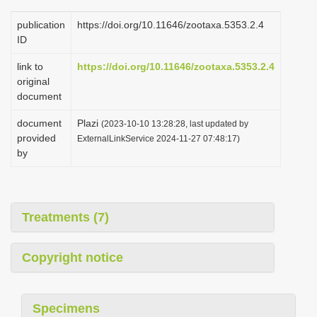
publication
https://doi.org/10.11646/zootaxa.5353.2.4
ID
link to
https://doi.org/10.11646/zootaxa.5353.2.4
original
document
document
Plazi
(2023-10-10 13:28:28, last updated by
provided
ExternalLinkService 2024-11-27 07:48:17)
by
Treatments (7)
Copyright notice
Specimens