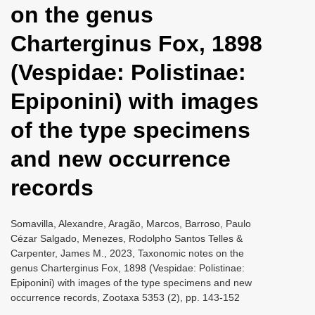
on the genus
i
o
Charterginus Fox, 1898
n
(Vespidae: Polistinae:
Epiponini) with images
of the type specimens
and new occurrence
records
Somavilla, Alexandre, Aragão, Marcos, Barroso, Paulo
Cézar Salgado, Menezes, Rodolpho Santos Telles &
Carpenter, James M., 2023, Taxonomic notes on the
genus Charterginus Fox, 1898 (Vespidae: Polistinae:
Epiponini) with images of the type specimens and new
occurrence records, Zootaxa 5353 (2), pp. 143-152