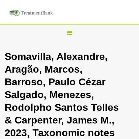
T
o
g
Somavilla, Alexandre,
g
Aragão, Marcos,
l
e
Barroso, Paulo Cézar
n
Salgado, Menezes,
a
v
Rodolpho Santos Telles
i
& Carpenter, James M.,
g
a
2023, Taxonomic notes
t