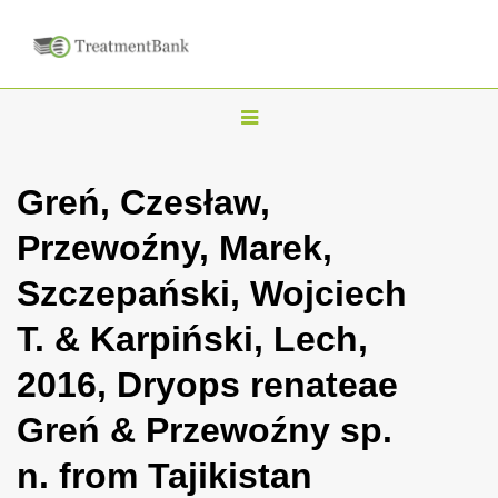
T
o
g
Greń, Czesław,
g
Przewoźny, Marek,
l
e
Szczepański, Wojciech
n
T. & Karpiński, Lech,
a
v
2016, Dryops renateae
i
Greń & Przewoźny sp.
g
a
n. from Tajikistan
t