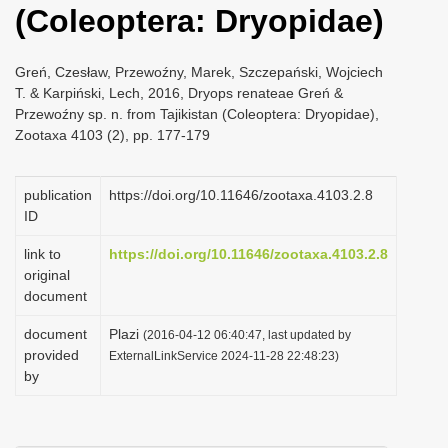
(Coleoptera: Dryopidae)
i
o
Greń, Czesław, Przewoźny, Marek, Szczepański, Wojciech
n
T. & Karpiński, Lech, 2016, Dryops renateae Greń &
Przewoźny sp. n. from Tajikistan (Coleoptera: Dryopidae),
Zootaxa 4103 (2), pp. 177-179
publication
https://doi.org/10.11646/zootaxa.4103.2.8
ID
link to
https://doi.org/10.11646/zootaxa.4103.2.8
original
document
document
Plazi
(2016-04-12 06:40:47, last updated by
provided
ExternalLinkService 2024-11-28 22:48:23)
by