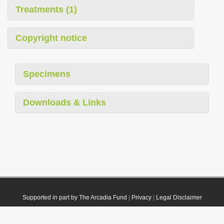
Treatments (1)
Copyright notice
Specimens
Downloads & Links
Supported in part by The Arcadia Fund
|
Privacy
|
Legal Disclaimer