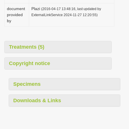
document
Plazi
(2016-04-17 13:48:16, last updated by
provided
ExternalLinkService 2024-11-27 12:20:55)
by
Treatments (5)
Copyright notice
Specimens
Downloads & Links