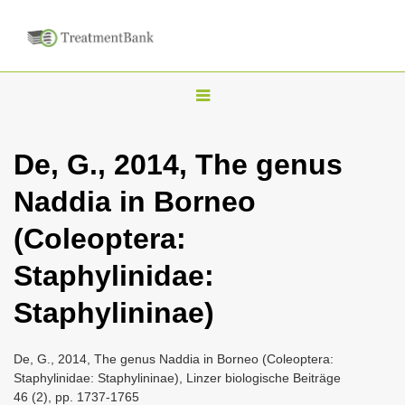
T
o
g
De, G., 2014, The genus
g
Naddia in Borneo
l
e
(Coleoptera:
n
Staphylinidae:
a
v
Staphylininae)
i
g
De, G., 2014, The genus Naddia in Borneo (Coleoptera:
a
Staphylinidae: Staphylininae), Linzer biologische Beiträge
46 (2), pp. 1737-1765
t