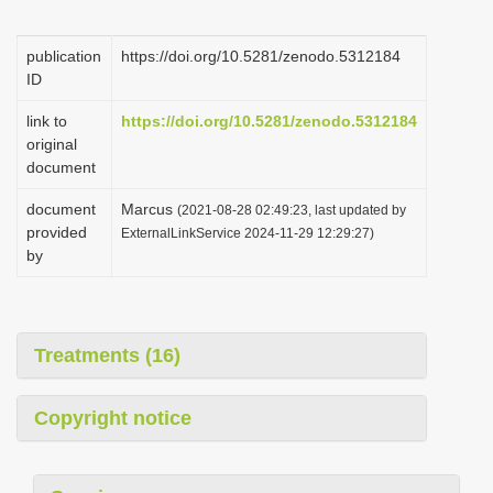
i
o
publication
https://doi.org/10.5281/zenodo.5312184
ID
n
link to
https://doi.org/10.5281/zenodo.5312184
original
document
document
Marcus
(2021-08-28 02:49:23, last updated by
provided
ExternalLinkService 2024-11-29 12:29:27)
by
Treatments (16)
Copyright notice