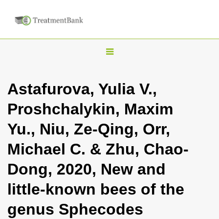
T
o
g
Astafurova, Yulia V.,
g
Proshchalykin, Maxim
l
e
Yu., Niu, Ze-Qing, Orr,
n
Michael C. & Zhu, Chao-
a
v
Dong, 2020, New and
i
little-known bees of the
g
a
genus Sphecodes
t