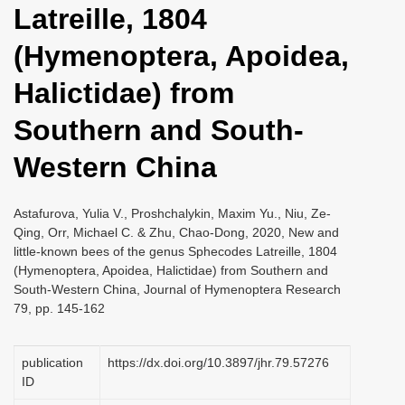
Latreille, 1804
i
o
(Hymenoptera, Apoidea,
n
Halictidae) from
Southern and South-
Western China
Astafurova, Yulia V., Proshchalykin, Maxim Yu., Niu, Ze-
Qing, Orr, Michael C. & Zhu, Chao-Dong, 2020, New and
little-known bees of the genus Sphecodes Latreille, 1804
(Hymenoptera, Apoidea, Halictidae) from Southern and
South-Western China, Journal of Hymenoptera Research
79, pp. 145-162
publication
https://dx.doi.org/10.3897/jhr.79.57276
ID