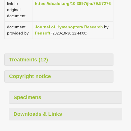
link to
https://dx.doi.org/10.3897/jhr.79.57276
original
document
document
Journal of Hymenoptera Research
by
provided by
Pensoft
(2020-10-30 22:44:00)
Treatments (12)
Copyright notice
Specimens
Downloads & Links