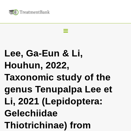
T
o
g
Lee, Ga-Eun & Li,
g
Houhun, 2022,
l
e
Taxonomic study of the
n
genus Tenupalpa Lee et
a
v
Li, 2021 (Lepidoptera:
i
Gelechiidae
g
a
Thiotrichinae) from
t