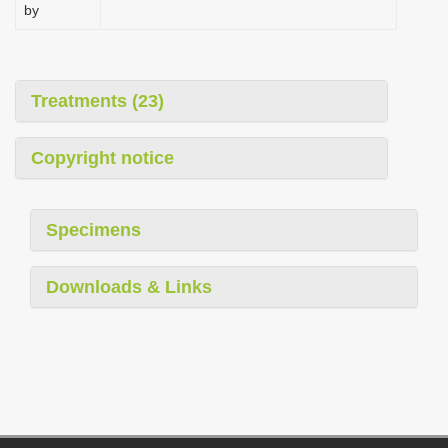
by
Treatments (23)
Copyright notice
Specimens
Downloads & Links