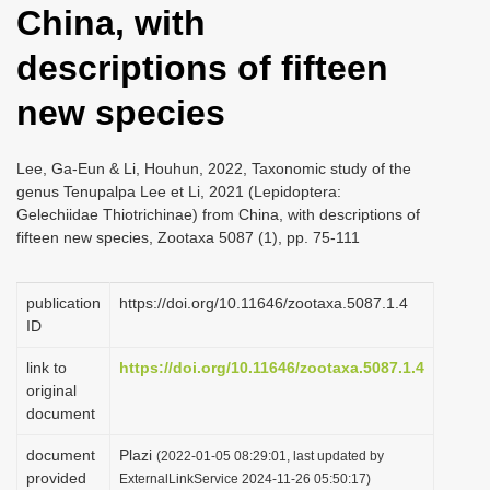
China, with
i
o
descriptions of fifteen
n
new species
Lee, Ga-Eun & Li, Houhun, 2022, Taxonomic study of the
genus Tenupalpa Lee et Li, 2021 (Lepidoptera:
Gelechiidae Thiotrichinae) from China, with descriptions of
fifteen new species, Zootaxa 5087 (1), pp. 75-111
publication
https://doi.org/10.11646/zootaxa.5087.1.4
ID
link to
https://doi.org/10.11646/zootaxa.5087.1.4
original
document
document
Plazi
(2022-01-05 08:29:01, last updated by
provided
ExternalLinkService 2024-11-26 05:50:17)