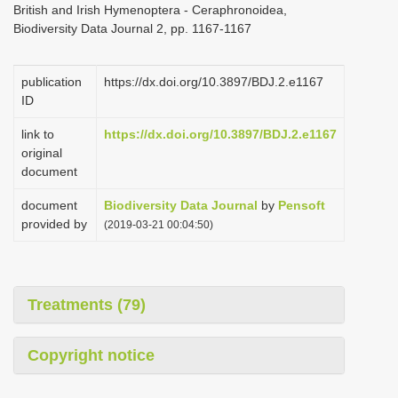
British and Irish Hymenoptera - Ceraphronoidea,
i
Biodiversity Data Journal 2, pp. 1167-1167
o
n
publication
https://dx.doi.org/10.3897/BDJ.2.e1167
ID
link to
https://dx.doi.org/10.3897/BDJ.2.e1167
original
document
document
Biodiversity Data Journal
by
Pensoft
provided by
(2019-03-21 00:04:50)
Treatments (79)
Copyright notice