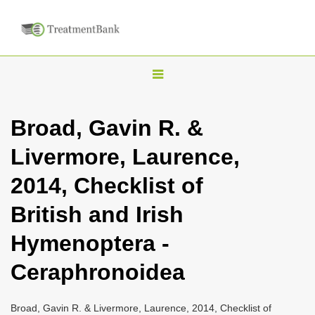
T
o
g
Broad, Gavin R. &
g
Livermore, Laurence,
l
e
2014, Checklist of
n
British and Irish
a
v
Hymenoptera -
i
Ceraphronoidea
g
a
Broad, Gavin R. & Livermore, Laurence, 2014, Checklist of
t