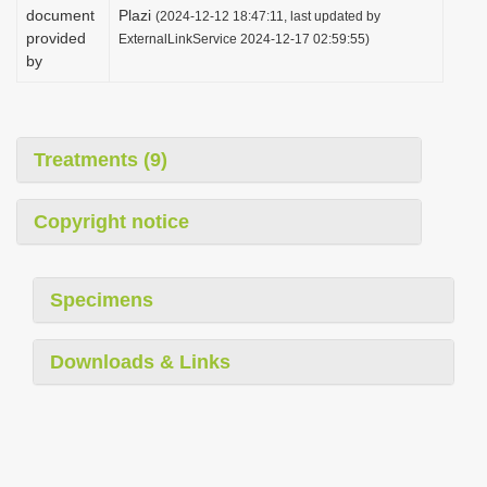
document
Plazi
(2024-12-12 18:47:11, last updated by
provided
ExternalLinkService 2024-12-17 02:59:55)
by
Treatments (9)
Copyright notice
Specimens
Downloads & Links