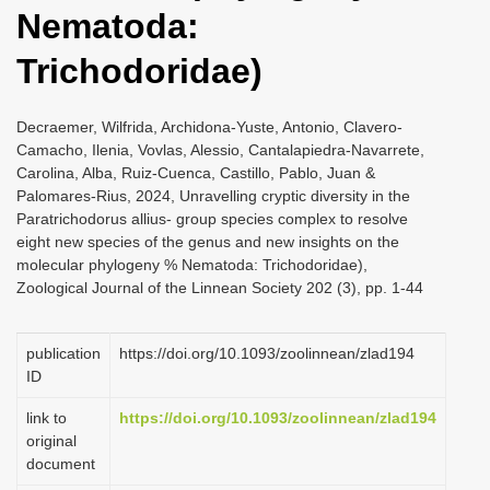
Nematoda:
Trichodoridae)
Decraemer, Wilfrida, Archidona-Yuste, Antonio, Clavero-
Camacho, Ilenia, Vovlas, Alessio, Cantalapiedra-Navarrete,
Carolina, Alba, Ruiz-Cuenca, Castillo, Pablo, Juan &
Palomares-Rius, 2024, Unravelling cryptic diversity in the
Paratrichodorus allius- group species complex to resolve
eight new species of the genus and new insights on the
molecular phylogeny % Nematoda: Trichodoridae),
Zoological Journal of the Linnean Society 202 (3), pp. 1-44
publication
https://doi.org/10.1093/zoolinnean/zlad194
ID
link to
https://doi.org/10.1093/zoolinnean/zlad194
original
document