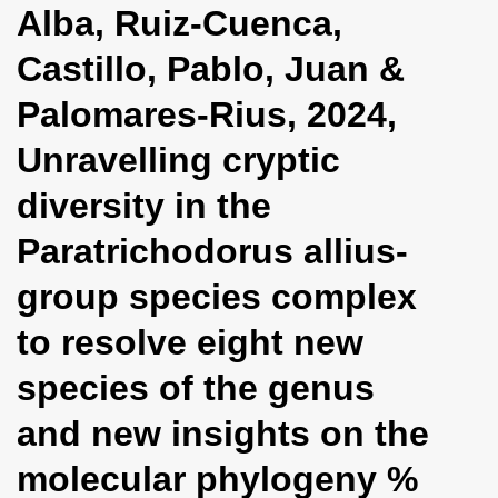
Alba, Ruiz-Cuenca,
i
o
Castillo, Pablo, Juan &
n
Palomares-Rius, 2024,
Unravelling cryptic
diversity in the
Paratrichodorus allius-
group species complex
to resolve eight new
species of the genus
and new insights on the
molecular phylogeny %