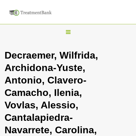
T
o
g
Decraemer, Wilfrida,
g
Archidona-Yuste,
l
e
Antonio, Clavero-
n
Camacho, Ilenia,
a
v
Vovlas, Alessio,
i
Cantalapiedra-
g
a
Navarrete, Carolina,
t