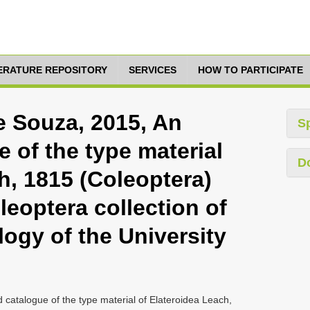
TERATURE REPOSITORY
SERVICES
HOW TO PARTICIPATE
De Souza, 2015, An
S
 of the type material
D
h, 1815 (Coleoptera)
leoptera collection of
ogy of the University
 catalogue of the type material of Elateroidea Leach,