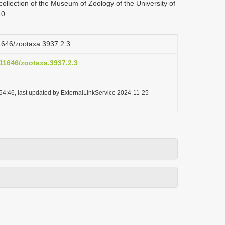
ollection of the Museum of Zoology of the University of
10
11646/zootaxa.3937.2.3
.11646/zootaxa.3937.2.3
54:46, last updated by ExternalLinkService 2024-11-25