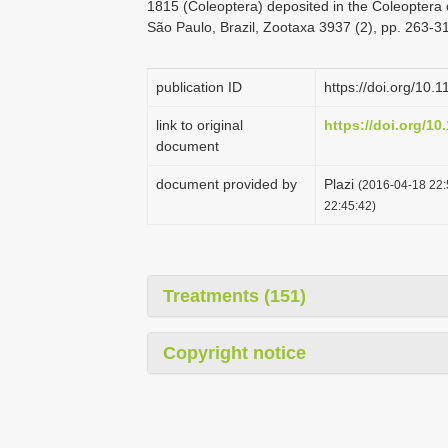
1815 (Coleoptera) deposited in the Coleoptera c
São Paulo, Brazil, Zootaxa 3937 (2), pp. 263-3
publication ID
https://doi.org/10.
link to original
https://doi.org/10
document
document provided by
Plazi
(2016-04-18 22:
22:45:42)
Treatments (151)
Copyright notice