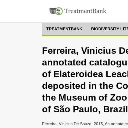
TREATMENTBANK
BIODIVERSITY LI
Ferreira, Vinicius 
annotated catalogue
of Elateroidea Leac
deposited in the Co
the Museum of Zool
of São Paulo, Brazil
Ferreira, Vinicius De Souza, 2015, An annotated