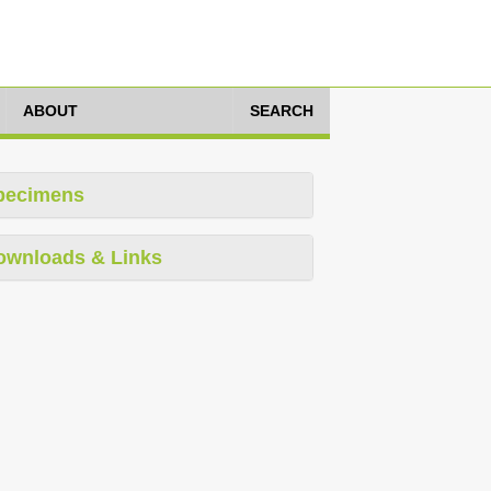
ABOUT
SEARCH
pecimens
ownloads & Links