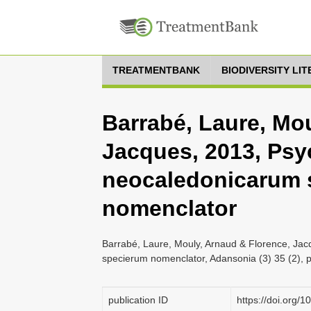
TREATMENTBANK
BIODIVERSITY LI
Barrabé, Laure, Mo
Jacques, 2013, Psy
neocaledonicarum 
nomenclator
Barrabé, Laure, Mouly, Arnaud & Florence, Ja
specierum nomenclator, Adansonia (3) 35 (2), 
publication ID
https://doi.org/