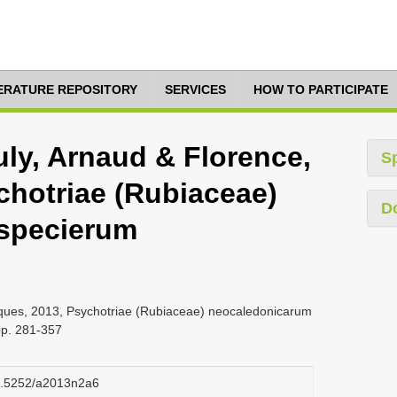
TERATURE REPOSITORY
SERVICES
HOW TO PARTICIPATE
uly, Arnaud & Florence,
S
chotriae (Rubiaceae)
D
specierum
cques, 2013, Psychotriae (Rubiaceae) neocaledonicarum
pp. 281-357
10.5252/a2013n2a6