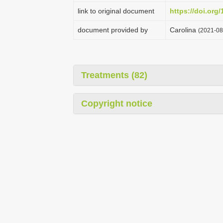
link to original document
https://doi.org
document provided by
Carolina
(2021-08
Treatments (82)
Copyright notice