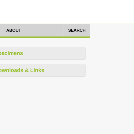
ABOUT
SEARCH
pecimens
ownloads & Links