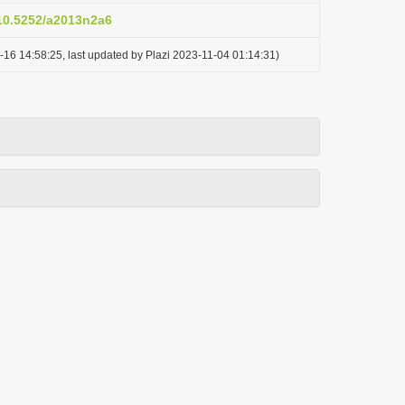
/10.5252/a2013n2a6
-16 14:58:25, last updated by Plazi 2023-11-04 01:14:31)