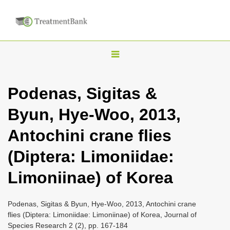
T
o
g
Podenas, Sigitas &
g
Byun, Hye-Woo, 2013,
l
e
Antochini crane flies
n
(Diptera: Limoniidae:
a
v
Limoniinae) of Korea
i
g
Podenas, Sigitas & Byun, Hye-Woo, 2013, Antochini crane
a
flies (Diptera: Limoniidae: Limoniinae) of Korea, Journal of
Species Research 2 (2), pp. 167-184
t