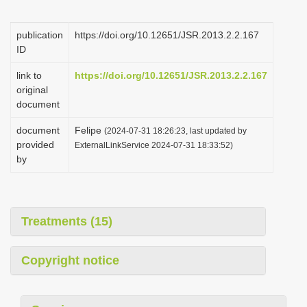
i
o
publication
https://doi.org/10.12651/JSR.2013.2.2.167
ID
n
link to
https://doi.org/10.12651/JSR.2013.2.2.167
original
document
document
Felipe
(2024-07-31 18:26:23, last updated by
provided
ExternalLinkService 2024-07-31 18:33:52)
by
Treatments (15)
Copyright notice