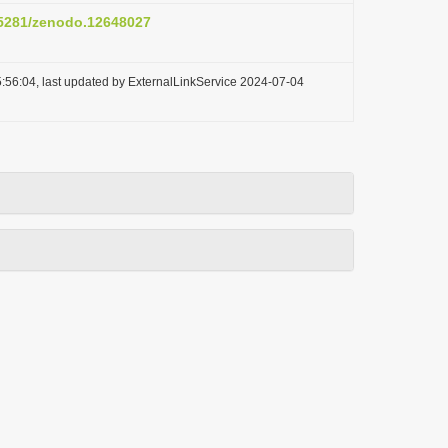
0.5281/zenodo.12648027
:56:04, last updated by ExternalLinkService 2024-07-04