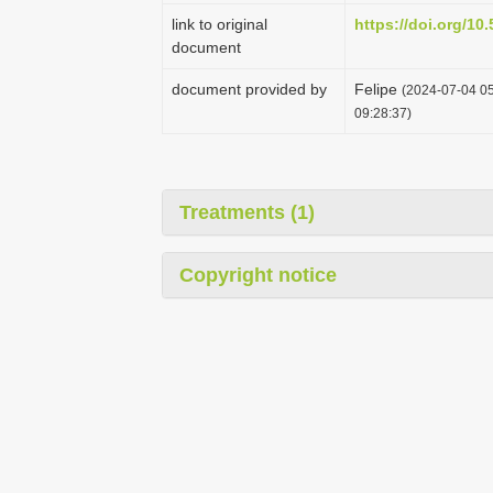
link to original
https://doi.org/1
document
document provided by
Felipe
(2024-07-04 05
09:28:37)
Treatments (1)
Copyright notice