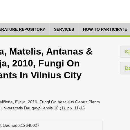
TERATURE REPOSITORY
SERVICES
HOW TO PARTICIPATE
a, Matelis, Antanas &
S
ija, 2010, Fungi On
D
ts In Vilnius City
vičienė, Elicija, 2010, Fungi On Aesculus Genus Plants
 Universitatis Daugavpiliensis 10 (1), pp. 11-15
.5281/zenodo.12648027