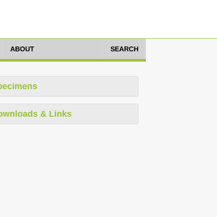
ABOUT
SEARCH
pecimens
ownloads & Links