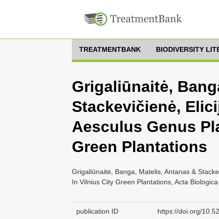
TREATMENTBANK
BIODIVERSITY LI
Grigaliūnaitė, Bang
Stackevičienė, Elic
Aesculus Genus Plan
Green Plantations
Grigaliūnaitė, Banga, Matelis, Antanas & Stacke
In Vilnius City Green Plantations, Acta Biologica
publication ID
https://doi.org/10