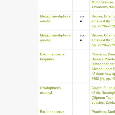
Micropezidae, 
Taxonomy 904,
Megapropodiphora
sp.
Brown, Brian V
arnoldi
n.
smallest fly " 
pp. 22396-223
Megapropodiphora
sp.
Brown, Brian V
arnoldi
n.
smallest fly " 
pp. 22396-223
Barolineocerus
Praciano, Dani
bispinus
Daniela Maeda,
leafhopper gen
Cicadellidae: 
of three new s
5653 (4), pp. 4
Ormiophasia
Gudin, Filipe 
causeyi
of the Neotro
(Diptera: Tachi
species, Zootax
Barolineocerus
Praciano, Dani