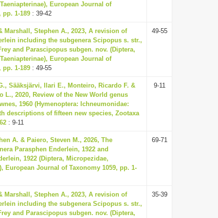
Taeniapterinae), European Journal of
 pp. 1-189
: 39-42
& Marshall, Stephen A., 2023, A revision of
49-55
lein including the subgenera Scipopus s. str.,
rey and Parascipopus subgen. nov. (Diptera,
Taeniapterinae), European Journal of
 pp. 1-189
: 49-55
, Sääksjärvi, Ilari E., Monteiro, Ricardo F. &
9-11
io L., 2020, Review of the New World genus
wnes, 1960 (Hymenoptera: Ichneumonidae:
th descriptions of fifteen new species, Zootaxa
-62
: 9-11
hen A. & Paiero, Steven M., 2026, The
69-71
enera Parasphen Enderlein, 1922 and
erlein, 1922 (Diptera, Micropezidae,
), European Journal of Taxonomy 1059, pp. 1-
& Marshall, Stephen A., 2023, A revision of
35-39
lein including the subgenera Scipopus s. str.,
rey and Parascipopus subgen. nov. (Diptera,