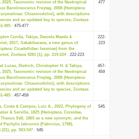
 2025, Taxonomic revision of the Neotropical
477
us Barolineocerus Freytag, 2008 (Hemiptera:
Eurymelinae: Chiasmodolini), with descriptions
pecies and an updated key to species, Zootaxa
51-485
: 475-477
yton Corrêa, Takiya, Daniela Maeda &
222-
riel, 2017, Sakakibarana, a new genus of
223
ptera: Cicadellidae: Iassinae) from the
est, Zootaxa 4281 (1), pp. 219-224
: 222-223
el Lucas, Dietrich, Christopher H. & Takiya,
457-
 2025, Taxonomic revision of the Neotropical
459
us Barolineocerus Freytag, 2008 (Hemiptera:
Eurymelinae: Chiasmodolini), with descriptions
pecies and an updated key to species, Zootaxa
51-485
: 457-459
a, Costa & Campos, Luiz A., 2022, Phylogeny of
545
etier & Serville, 1825 (Hemiptera, Coreidae,
 Thasus Stål, 1865 as a new synonym, and the
f Pachylis laticornis (Fabricius, 1798),
(21), pp. 503-547
: 545