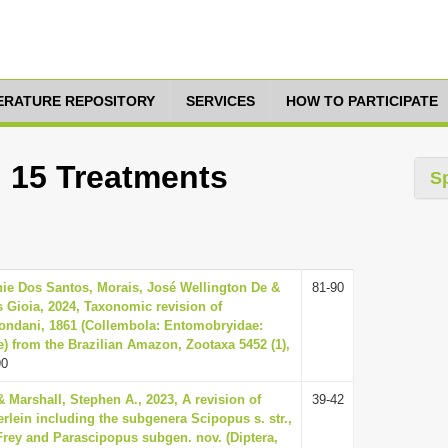
TERATURE REPOSITORY
SERVICES
HOW TO PARTICIPATE
: 15 Treatments
S
nie Dos Santos, Morais, José Wellington De &
81-90
s Gioia, 2024, Taxonomic revision of
ndani, 1861 (Collembola: Entomobryidae:
 from the Brazilian Amazon, Zootaxa 5452 (1),
90
& Marshall, Stephen A., 2023, A revision of
39-42
lein including the subgenera Scipopus s. str.,
rey and Parascipopus subgen. nov. (Diptera,