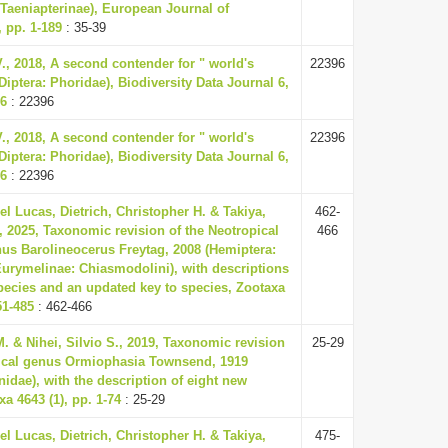
Taeniapterinae), European Journal of
 pp. 1-189
: 35-39
., 2018, A second contender for " world's
22396
(Diptera: Phoridae), Biodiversity Data Journal 6,
96
: 22396
., 2018, A second contender for " world's
22396
(Diptera: Phoridae), Biodiversity Data Journal 6,
96
: 22396
el Lucas, Dietrich, Christopher H. & Takiya,
462-
 2025, Taxonomic revision of the Neotropical
466
us Barolineocerus Freytag, 2008 (Hemiptera:
Eurymelinae: Chiasmodolini), with descriptions
pecies and an updated key to species, Zootaxa
51-485
: 462-466
M. & Nihei, Silvio S., 2019, Taxonomic revision
25-29
pical genus Ormiophasia Townsend, 1919
nidae), with the description of eight new
a 4643 (1), pp. 1-74
: 25-29
el Lucas, Dietrich, Christopher H. & Takiya,
475-