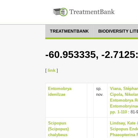
TREATMENTBANK
BIODIVERSITY LI
-60.953335, -2.7125
[
link
]
Entomobrya
sp.
Viana, Stépha
idenilzae
nov.
Cipola, Nikola
Entomobrya Ro
Entomobryinae)
pp. 1-110
: 81-
Scipopus
Lindsay, Kate 
(Scipopus)
Scipopus Ender
chalybeus
Phaeopterina F