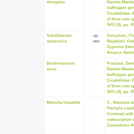
elongatus
Daniela Maeda,
leafhopper gen
Cicadellidae: 
of three new s
5653 (4), pp. 4
Sakakibarana
sp.
Gonçalves, Cla
amazonica
nov.
Mejdalani, Gab
Gyponini (Hemi
Amazon Rainfor
Barolineocerus
Praciano, Dani
acius
Daniela Maeda,
leafhopper gen
Cicadellidae: 
of three new s
5653 (4), pp. 4
Melucha lineatella
S., Wanessa d
Pachylis Lepel
Coreinae) with
redescription o
Zoosystema 44 