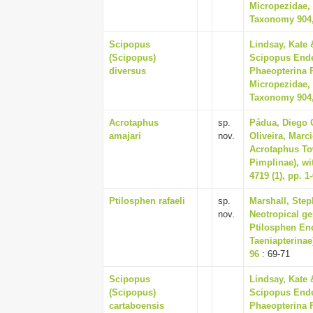
Micropezidae, 
Taxonomy 904,
Scipopus
Lindsay, Kate 
(Scipopus)
Scipopus Ender
diversus
Phaeopterina F
Micropezidae, 
Taxonomy 904,
Acrotaphus
sp.
Pádua, Diego G.
amajari
nov.
Oliveira, Marc
Acrotaphus To
Pimplinae), wi
4719 (1), pp. 1
Ptilosphen rafaeli
sp.
Marshall, Step
nov.
Neotropical g
Ptilosphen End
Taeniapterinae
96
: 69-71
Scipopus
Lindsay, Kate 
(Scipopus)
Scipopus Ender
cartaboensis
Phaeopterina F