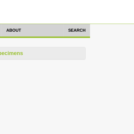
ABOUT
SEARCH
pecimens