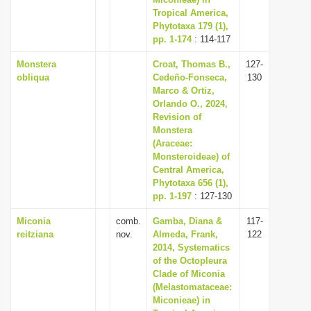
i
Tropical America,
Phytotaxa 179 (1),
o
pp. 1-174
: 114-117
n
Monstera
Croat, Thomas B.,
127-
obliqua
Cedeño-Fonseca,
130
Marco & Ortiz,
Orlando O., 2024,
Revision of
Monstera
(Araceae:
Monsteroideae) of
Central America,
Phytotaxa 656 (1),
pp. 1-197
: 127-130
Miconia
comb.
Gamba, Diana &
117-
reitziana
nov.
Almeda, Frank,
122
2014, Systematics
of the Octopleura
Clade of Miconia
(Melastomataceae:
Miconieae) in