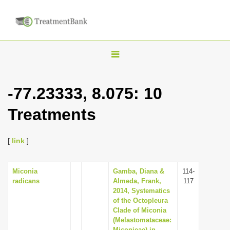
T
o
g
-77.23333, 8.075: 10
g
Treatments
l
e
n
[
link
]
a
v
Miconia
Gamba, Diana &
114-
radicans
Almeda, Frank,
117
i
2014, Systematics
g
of the Octopleura
Clade of Miconia
a
(Melastomataceae:
t
Miconieae) in