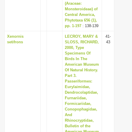
(Araceae:
Monsteroideae) of
Central America,
Phytotaxa 656 (1),
pp. 1-197
: 138-139
Xenornis
LECROY, MARY &
41-
setifrons
SLOSS, RICHARD,
43
2000, Type
Specimens Of
Birds In The
American Museum
Of Natural History.
Part 3.
Passeriformes:
Eurylaimidae,
Dendrocolaptidae,
Furnariidae,
Formicariidae,
Conopophagidae,
And
Rhinocryptidae,
Bulletin of the
American Museum