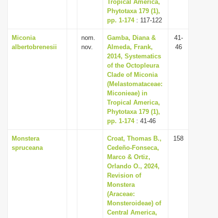
Tropical America,
Phytotaxa 179 (1),
pp. 1-174
: 117-122
Miconia
nom.
Gamba, Diana &
41-
albertobrenesii
nov.
Almeda, Frank,
46
2014, Systematics
of the Octopleura
Clade of Miconia
(Melastomataceae:
Miconieae) in
Tropical America,
Phytotaxa 179 (1),
pp. 1-174
: 41-46
Monstera
Croat, Thomas B.,
158
spruceana
Cedeño-Fonseca,
Marco & Ortiz,
Orlando O., 2024,
Revision of
Monstera
(Araceae:
Monsteroideae) of
Central America,