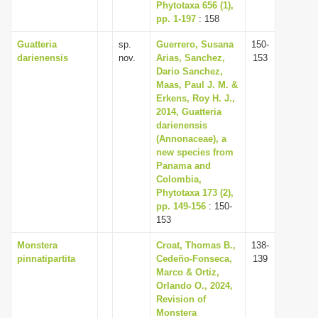
Phytotaxa 656 (1),
pp. 1-197
: 158
Guatteria
sp.
Guerrero, Susana
150-
darienensis
nov.
Arias, Sanchez,
153
Dario Sanchez,
Maas, Paul J. M. &
Erkens, Roy H. J.,
2014, Guatteria
darienensis
(Annonaceae), a
new species from
Panama and
Colombia,
Phytotaxa 173 (2),
pp. 149-156
: 150-
153
Monstera
Croat, Thomas B.,
138-
pinnatipartita
Cedeño-Fonseca,
139
Marco & Ortiz,
Orlando O., 2024,
Revision of
Monstera