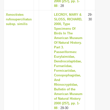
2000 (257), pp. 1-
88
: 28
Xenoctistes
LECROY, MARY &
29-
rufosuperciliatus
SLOSS, RICHARD,
30
subsp. similis
2000, Type
Specimens Of
Birds In The
American Museum
Of Natural History.
Part 3.
Passeriformes:
Eurylaimidae,
Dendrocolaptidae,
Furnariidae,
Formicariidae,
Conopophagidae,
And
Rhinocryptidae,
Bulletin of the
American Museum
of Natural History
2000 (257), pp. 1-
88
: 29-30