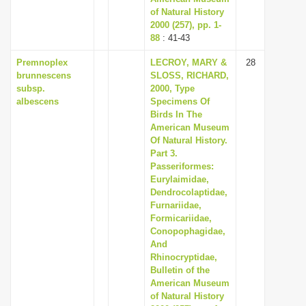
of Natural History
2000 (257), pp. 1-
88
: 41-43
Premnoplex
LECROY, MARY &
28
brunnescens
SLOSS, RICHARD,
subsp.
2000, Type
albescens
Specimens Of
Birds In The
American Museum
Of Natural History.
Part 3.
Passeriformes:
Eurylaimidae,
Dendrocolaptidae,
Furnariidae,
Formicariidae,
Conopophagidae,
And
Rhinocryptidae,
Bulletin of the
American Museum
of Natural History