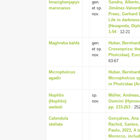
Imazighenjapyx
gen.
Sendra, Alberto
marocanus
et sp.
Jiménez-Valverd
nov.
Preez, Gerhard D
Life in darkness
(Hexapoda, Dipl
1-54
: 12-21
Maghreba kahfa
gen.
Huber, Bernhard
et sp.
Crossopriza: th
nov.
Pholcidae), Eur
63-67
Micropholcus
Huber, Bernhard
agadir
Micropholcus spi
in Pholcidae (A
Hoplitis
sp.
Müller, Andreas
(Hoplitis)
nov.
Osmiini (Hymeno
weibeli
pp. 233-263
: 25
Calendula
Gonçalves, Ana
stellata
Rachid, Santos, 
Paulo, 2023, A t
Morocco, includ