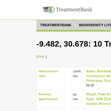
TREATMENTBANK
BIODIVERSITY LI
-9.482, 30.678: 10 
[
link
]
Holocnemus
comb.
Huber, Bernhard
reini
nov.
Crossopriza: th
Pholcidae), Eur
29-38
Faronus
sp.
Hlaváč, Peter &
agadiriensis
nov.
Aubé, 1844 (Col
western Morocco