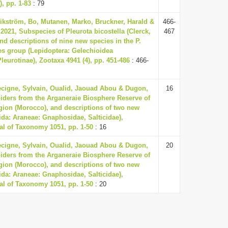
), pp. 1-83
: 79
Wikström, Bo, Mutanen, Marko, Bruckner, Harald &
466-
2021, Subspecies of Pleurota bicostella (Clerck,
467
and descriptions of nine new species in the P.
ies group (Lepidoptera: Gelechioidea
eurotinae), Zootaxa 4941 (4), pp. 451-486
: 466-
Lecigne, Sylvain, Oualid, Jaouad Abou & Dugon,
16
piders from the Arganeraie Biosphere Reserve of
ion (Morocco), and descriptions of two new
ida: Araneae: Gnaphosidae, Salticidae),
l of Taxonomy 1051, pp. 1-50
: 16
Lecigne, Sylvain, Oualid, Jaouad Abou & Dugon,
20
piders from the Arganeraie Biosphere Reserve of
ion (Morocco), and descriptions of two new
ida: Araneae: Gnaphosidae, Salticidae),
l of Taxonomy 1051, pp. 1-50
: 20