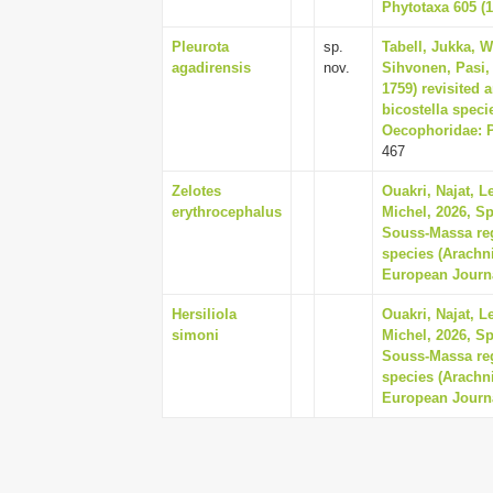
Phytotaxa 605 (1
Pleurota
sp.
Tabell, Jukka, 
agadirensis
nov.
Sihvonen, Pasi, 
1759) revisited 
bicostella spec
Oecophoridae: Pl
467
Zelotes
Ouakri, Najat, 
erythrocephalus
Michel, 2026, S
Souss-Massa reg
species (Arachn
European Journa
Hersiliola
Ouakri, Najat, 
simoni
Michel, 2026, S
Souss-Massa reg
species (Arachn
European Journa