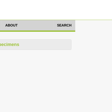
ABOUT
SEARCH
pecimens