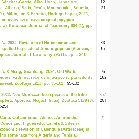
, Sánchez-García, Alba, Hoch, Hannelore,
12-
e, Alberto, Selfa, Jesús, Moutaouakil, Soumia,
21
u, Millar, Ian & Ferreira, Rodrigo Lopes, 2023,
: an overview of cave-adapted japygids
ura), European Journal of Taxonomy 894 (1), pp.
 A., 2022, Revisions of Holocnemus and
63-
e spotted-leg clade of Smeringopinae (Araneae,
67
opean Journal of Taxonomy 795 (1), pp. 1-241
:
 A. & Meng, Guanliang, 2024, Old World
95-
ders, with first records of acrocerid parasitoids
182
raneae), ZooKeys 1213, pp. 95-182
: 95-182
, 2022, New Moroccan bee species of the tribe
252-
ptera: Apoidea: Megachilidae), Zootaxa 5188 (3),
254
2-254
 Carla, Ouhammoud, Ahmed, Amirouche,
79
Conceição, Figueiredo, Estrela & Silveira,
axonomic revision of Calendula (Asteraceae) in
ing some taxa from Algeria and Tunisia,