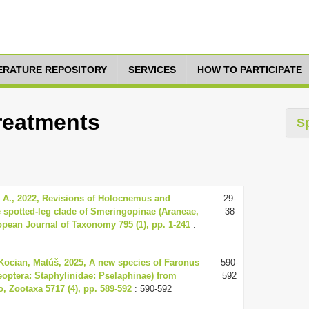
TERATURE REPOSITORY
SERVICES
HOW TO PARTICIPATE
Treatments
S
 A., 2022, Revisions of Holocnemus and
29-
e spotted-leg clade of Smeringopinae (Araneae,
38
opean Journal of Taxonomy 795 (1), pp. 1-241
:
 Kocian, Matúš, 2025, A new species of Faronus
590-
eoptera: Staphylinidae: Pselaphinae) from
592
, Zootaxa 5717 (4), pp. 589-592
: 590-592