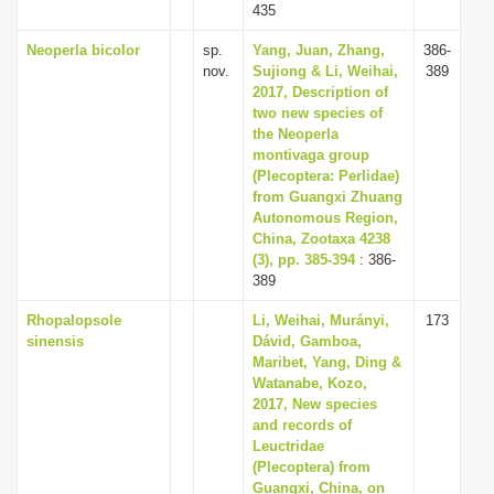
435
Neoperla bicolor
sp.
Yang, Juan, Zhang,
386-
nov.
Sujiong & Li, Weihai,
389
2017, Description of
two new species of
the Neoperla
montivaga group
(Plecoptera: Perlidae)
from Guangxi Zhuang
Autonomous Region,
China, Zootaxa 4238
(3), pp. 385-394
: 386-
389
Rhopalopsole
Li, Weihai, Murányi,
173
sinensis
Dávid, Gamboa,
Maribet, Yang, Ding &
Watanabe, Kozo,
2017, New species
and records of
Leuctridae
(Plecoptera) from
Guangxi, China, on