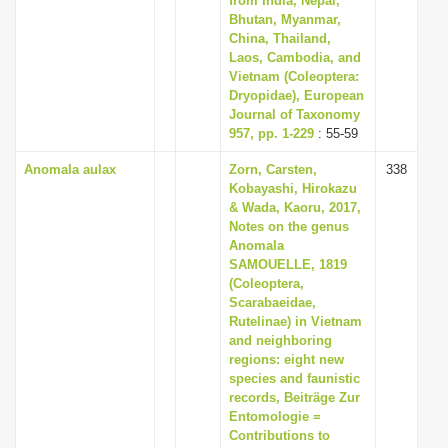
from India, Nepal,
Bhutan, Myanmar,
China, Thailand,
Laos, Cambodia, and
Vietnam (Coleoptera:
Dryopidae), European
Journal of Taxonomy
957, pp. 1-229
: 55-59
Anomala aulax
Zorn, Carsten,
338
Kobayashi, Hirokazu
& Wada, Kaoru, 2017,
Notes on the genus
Anomala
SAMOUELLE, 1819
(Coleoptera,
Scarabaeidae,
Rutelinae) in Vietnam
and neighboring
regions: eight new
species and faunistic
records, Beiträge Zur
Entomologie =
Contributions to