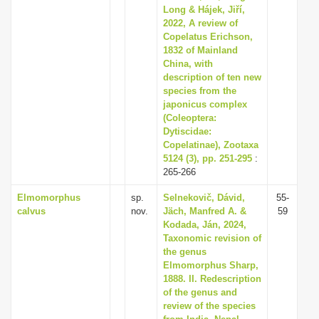
Long & Hájek, Jiří,
2022, A review of
Copelatus Erichson,
1832 of Mainland
China, with
description of ten new
species from the
japonicus complex
(Coleoptera:
Dytiscidae:
Copelatinae), Zootaxa
5124 (3), pp. 251-295
:
265-266
Elmomorphus
sp.
Selnekovič, Dávid,
55-
calvus
nov.
Jäch, Manfred A. &
59
Kodada, Ján, 2024,
Taxonomic revision of
the genus
Elmomorphus Sharp,
1888. II. Redescription
of the genus and
review of the species