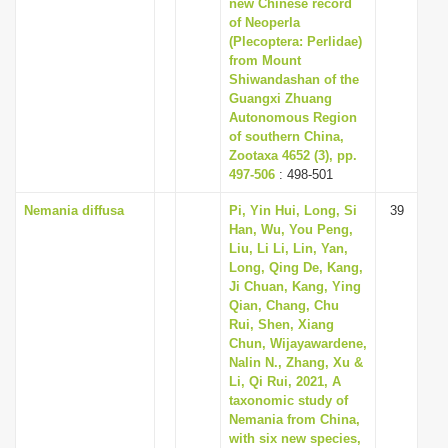
new Chinese record
of Neoperla
(Plecoptera: Perlidae)
from Mount
Shiwandashan of the
Guangxi Zhuang
Autonomous Region
of southern China,
Zootaxa 4652 (3), pp.
497-506
: 498-501
Nemania diffusa
Pi, Yin Hui, Long, Si
39
Han, Wu, You Peng,
Liu, Li Li, Lin, Yan,
Long, Qing De, Kang,
Ji Chuan, Kang, Ying
Qian, Chang, Chu
Rui, Shen, Xiang
Chun, Wijayawardene,
Nalin N., Zhang, Xu &
Li, Qi Rui, 2021, A
taxonomic study of
Nemania from China,
with six new species,