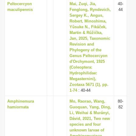
Peltocercyon
Mai, Zuqi, Jia,
40-
maculipennis
Fenglong, Ryndevich,
44
Sergey K., Angus,
Robert, Minoshima,
Yûsuke N., Fikáček,
Martin & Růžička,
Jan, 2025, Taxonomic
Revision and
Phylogeny of the
Genus Peltocercyon
d'Orchymont, 1925
(Coleoptera:
Hydrophilidae:
Megasternini),
Zootaxa 5671 (1), pp.
1-74
: 40-44
Amphinemura
Mo, Raorao, Wang,
80-
hamiornata
Guoquan, Yang, Ding,
82
Li, Weihai & Murányi,
Dávid, 2021, Two new
species and four
unknown larvae of
Amphinemurinae