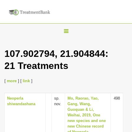
T
o
g
107.902794, 21.904844:
g
21 Treatments
l
e
n
[
more
] [
link
]
a
v
Neoperla
sp.
Mo, Raorao, Yao,
498
shiwandashana
nov.
Gang, Wang,
i
Guoquan & Li,
g
Weihai, 2019, One
new species and one
a
new Chinese record
t
of Neoperla