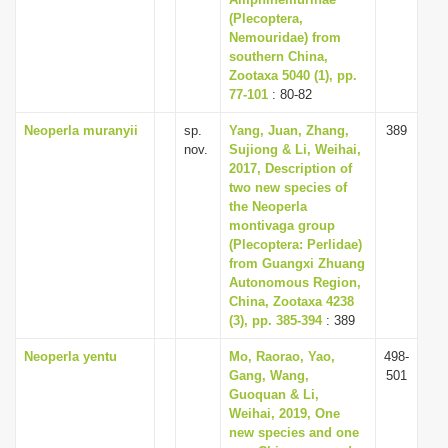
(Plecoptera,
Nemouridae) from
southern China,
Zootaxa 5040 (1), pp.
77-101
: 80-82
Neoperla muranyii
sp.
Yang, Juan, Zhang,
389
nov.
Sujiong & Li, Weihai,
2017, Description of
two new species of
the Neoperla
montivaga group
(Plecoptera: Perlidae)
from Guangxi Zhuang
Autonomous Region,
China, Zootaxa 4238
(3), pp. 385-394
: 389
Neoperla yentu
Mo, Raorao, Yao,
498-
Gang, Wang,
501
Guoquan & Li,
Weihai, 2019, One
new species and one