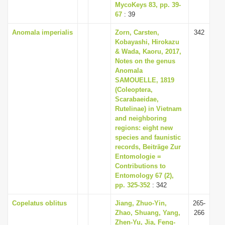
MycoKeys 83, pp. 39-
67
: 39
Anomala imperialis
Zorn, Carsten,
342
Kobayashi, Hirokazu
& Wada, Kaoru, 2017,
Notes on the genus
Anomala
SAMOUELLE, 1819
(Coleoptera,
Scarabaeidae,
Rutelinae) in Vietnam
and neighboring
regions: eight new
species and faunistic
records, Beiträge Zur
Entomologie =
Contributions to
Entomology 67 (2),
pp. 325-352
: 342
Copelatus oblitus
Jiang, Zhuo-Yin,
265-
Zhao, Shuang, Yang,
266
Zhen-Yu, Jia, Feng-