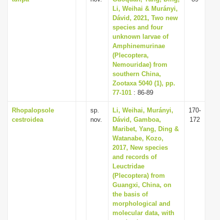
Li, Weihai & Murányi,
Dávid, 2021, Two new
species and four
unknown larvae of
Amphinemurinae
(Plecoptera,
Nemouridae) from
southern China,
Zootaxa 5040 (1), pp.
77-101
: 86-89
Rhopalopsole
sp.
Li, Weihai, Murányi,
170-
cestroidea
nov.
Dávid, Gamboa,
172
Maribet, Yang, Ding &
Watanabe, Kozo,
2017, New species
and records of
Leuctridae
(Plecoptera) from
Guangxi, China, on
the basis of
morphological and
molecular data, with