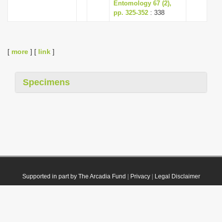
Entomology 67 (2),
pp. 325-352
: 338
[
more
] [
link
]
Specimens
Supported in part by The Arcadia Fund
|
Privacy
|
Legal Disclaimer
© 2021 Plazi. Published under
CC0 Public Domain Dedication