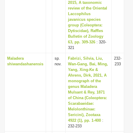
2015, A taxonomic
review of the Oriental
Laccophilus
javanicus species
group (Coleoptera:
Dytiscidae), Raffles
Bulletin of Zoology
63, pp. 309-326
: 320-
321
Maladera
sp.
Fabrizi, Silvia, Liu,
232-
shiwandashanensis
nov.
Wan-Gang, Bai, Ming,
233
Yang, Xing-Ke &
Ahrens, Dirk, 2021, A
monograph of the
genus Maladera
Mulsant & Rey, 1871
of China (Coleoptera:
Scarabaeidae:
Melolonthinae:
Sericini), Zootaxa
4922 (1), pp. 1-400
:
232-233