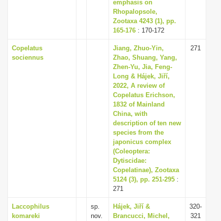
emphasis on
Rhopalopsole,
Zootaxa 4243 (1), pp.
165-176
: 170-172
Copelatus
Jiang, Zhuo-Yin,
271
sociennus
Zhao, Shuang, Yang,
Zhen-Yu, Jia, Feng-
Long & Hájek, Jiří,
2022, A review of
Copelatus Erichson,
1832 of Mainland
China, with
description of ten new
species from the
japonicus complex
(Coleoptera:
Dytiscidae:
Copelatinae), Zootaxa
5124 (3), pp. 251-295
:
271
Laccophilus
sp.
Hájek, Jiří &
320-
komareki
nov.
Brancucci, Michel,
321