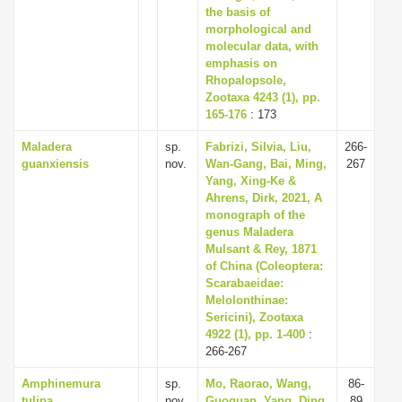
the basis of
morphological and
molecular data, with
emphasis on
Rhopalopsole,
Zootaxa 4243 (1), pp.
165-176
: 173
Maladera
sp.
Fabrizi, Silvia, Liu,
266-
guanxiensis
nov.
Wan-Gang, Bai, Ming,
267
Yang, Xing-Ke &
Ahrens, Dirk, 2021, A
monograph of the
genus Maladera
Mulsant & Rey, 1871
of China (Coleoptera:
Scarabaeidae:
Melolonthinae:
Sericini), Zootaxa
4922 (1), pp. 1-400
:
266-267
Amphinemura
sp.
Mo, Raorao, Wang,
86-
tulipa
nov.
Guoquan, Yang, Ding,
89