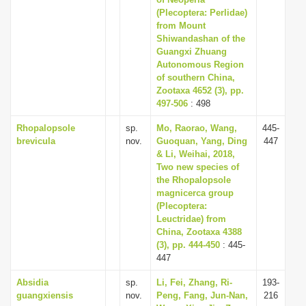
i
(Plecoptera: Perlidae)
from Mount
o
Shiwandashan of the
n
Guangxi Zhuang
Autonomous Region
of southern China,
Zootaxa 4652 (3), pp.
497-506
: 498
Rhopalopsole
sp.
Mo, Raorao, Wang,
445-
brevicula
nov.
Guoquan, Yang, Ding
447
& Li, Weihai, 2018,
Two new species of
the Rhopalopsole
magnicerca group
(Plecoptera:
Leuctridae) from
China, Zootaxa 4388
(3), pp. 444-450
: 445-
447
Absidia
sp.
Li, Fei, Zhang, Ri-
193-
guangxiensis
nov.
Peng, Fang, Jun-Nan,
216