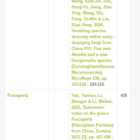
Wang, Xiao-Jie, Zou,
Hong-Yu, Geng, Shu-
Ting, Wang, Shi,
Fang, Ze-Min & Liu,
Xiao-Yong, 2026,
Unveiling species
diversity within early-
diverging fungi from
China XVI: Five new
Absidia and a new
Gongronella species
(Cunninghamellaceae,
Mucoromycota),
MycoKeys 136, pp.
193-216
: 193-216
Furcaperla
Yan, Yanhua, Li,
435
Mengyu & Li, Weihai,
2021, Taxonomic
notes on the genus
Furcaperla
(Plecoptera: Perlidae)
from China, Zootaxa
5071 (3), pp. 427-436
: