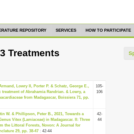
TERATURE REPOSITORY
SERVICES
HOW TO PARTICIPATE
13 Treatments
S
Armand, Lowry II, Porter P. & Schatz, George E.,
105-
 treatment of Abrahamia Randrian. & Lowry, a
106
acardiaceae from Madagascar, Boissiera 71, pp.
in W. & Phillipson, Peter B., 2021, Towards a
42-
Genus Vitex (Lamiaceae) in Madagascar. II: Three
44
 the Littoral Forests, Novon: A Journal for
clature 29, pp. 38-47
: 42-44