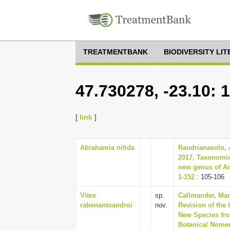
TREATMENTBANK
BIODIVERSITY LI
47.730278, -23.10: 
[
link
]
Abrahamia nitida
Randrianasolo, 
2017, Taxonomic
new genus of An
1-152
: 105-106
Vitex
sp.
Callmander, Mart
rabenantoandroi
nov.
Revision of the 
New Species from
Botanical Nomen