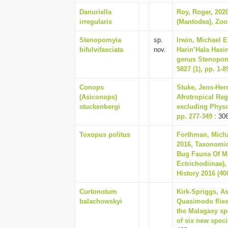
Danuriella
Roy, Roger, 202
irregularis
(Mantodea), Zoo
Stenopomyia
sp.
Irwin, Michael 
bifulvifasciata
nov.
Harin’Hala Hasin
genus Stenopomy
5827 (1), pp. 1-8
Conops
Stuke, Jens-Her
(Asiconops)
Afrotropical Reg
stuckenbergi
excluding Physoc
pp. 277-349
: 30
Toxopus politus
Forthman, Micha
2016, Taxonomi
Bug Fauna Of Ma
Ectrichodiinae)
History 2016 (400
Curtonotum
Kirk-Spriggs, As
balachowskyi
Quasimodo flies 
the Malagasy sp
of six new speci