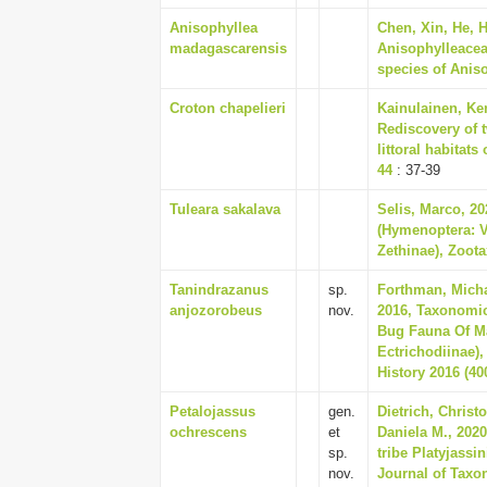
Anisophyllea
Chen, Xin, He, 
madagascarensis
Anisophylleaceae
species of Aniso
Croton chapelieri
Kainulainen, Ken
Rediscovery of 
littoral habitats
44
: 37-39
Tuleara sakalava
Selis, Marco, 2
(Hymenoptera: 
Zethinae), Zoota
Tanindrazanus
sp.
Forthman, Micha
anjozorobeus
nov.
2016, Taxonomi
Bug Fauna Of Ma
Ectrichodiinae)
History 2016 (400
Petalojassus
gen.
Dietrich, Christ
ochrescens
et
Daniela M., 202
sp.
tribe Platyjassi
nov.
Journal of Taxo