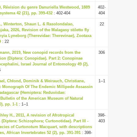
0, Révision du genre Danuriella Westwood, 1889
402-
systema 42 (21), pp. 399-432
: 402-404
404
E., Winterton, Shaun L. & Rasolondalao,
22
jaka, 2026, Revision of the Malagasy stiletto fly
ia Lyneborg (Therevidae: Therevinae), Zootaxa
9
: 22
mann, 2019, New conopid records from the
306
ion (Diptera: Conopidae). Part 2: Conopinae
ephalini, Israel Journal of Entomology 49 (2),
6
el, Chłond, Dominik & Weirauch, Christiane,
1--1
c Monograph Of The Endemic Millipede Assassin
dagascar (Hemiptera: Reduviidae:
, Bulletin of the American Museum of Natural
), pp. 1-1
: 1--1
hley H., 2011, A revision of Afrotropical
398-
(Diptera: Schizophora; Curtonotidae). Part III -
403
ecies of Curtonotum Macquart, with descriptions
es, African Invertebrates 52 (2), pp. 391-391
: 398-