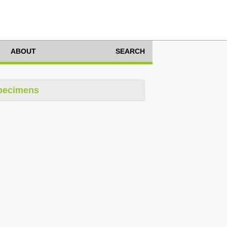
ABOUT
SEARCH
pecimens