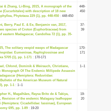
Hai & Zhang, Li-Bing, 2015, A monograph of the
448-
 (Cucurbitales) with description of 18 new
450
phyllea, Phytotaxa 229 (1), pp. 448-450
: 448-450
t, Berry, Paul E. & Ee, Benjamin van, 2017,
37-
two species of Croton (Euphorbiaceae) from
39
 of eastern Madagascar, Candollea 72 (1), pp. 35-
025, The solitary vespid wasps of Madagascar
170-
Vespidae: Eumeninae, Raphiglossinae and
171
xa 5705 (1), pp. 1-171
: 170-171
el, Chłond, Dominik & Weirauch, Christiane,
1--1
c Monograph Of The Endemic Millipede Assassin
dagascar (Hemiptera: Reduviidae:
, Bulletin of the American Museum of Natural
), pp. 1-1
: 1--1
opher H., Magalhães, Raysa Brito de & Takiya,
19-
0, Revision of the endemic Malagasy leafhopper
20
ni (Hemiptera: Cicadellidae: Iassinae), European
nomy 695, pp. 1-89
: 19-20