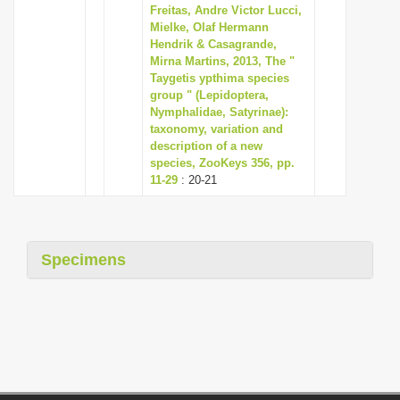
Freitas, Andre Victor Lucci,
Mielke, Olaf Hermann
Hendrik & Casagrande,
Mirna Martins, 2013, The "
Taygetis ypthima species
group " (Lepidoptera,
Nymphalidae, Satyrinae):
taxonomy, variation and
description of a new
species, ZooKeys 356, pp.
11-29
: 20-21
Specimens