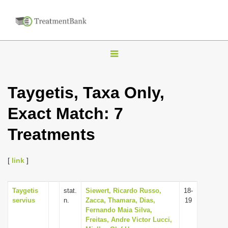
T
o
g
Taygetis, Taxa Only,
g
Exact Match: 7
l
e
Treatments
n
a
[
link
]
v
i
Taygetis
stat.
Siewert, Ricardo Russo,
18-
g
servius
n.
Zacca, Thamara, Dias,
19
a
Fernando Maia Silva,
Freitas, Andre Victor Lucci,
t