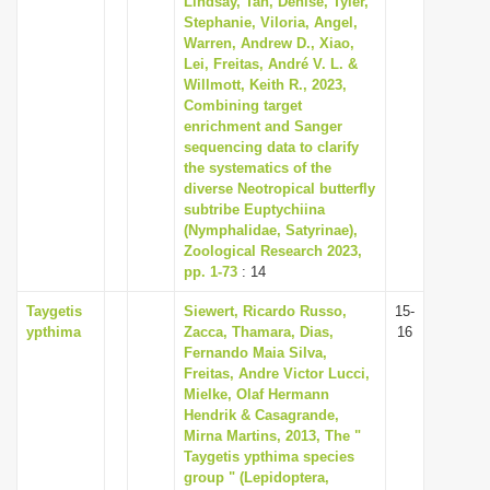
Lindsay, Tan, Denise, Tyler,
Stephanie, Viloria, Angel,
Warren, Andrew D., Xiao,
Lei, Freitas, André V. L. &
Willmott, Keith R., 2023,
Combining target
enrichment and Sanger
sequencing data to clarify
the systematics of the
diverse Neotropical butterfly
subtribe Euptychiina
(Nymphalidae, Satyrinae),
Zoological Research 2023,
pp. 1-73
: 14
Taygetis
Siewert, Ricardo Russo,
15-
ypthima
Zacca, Thamara, Dias,
16
Fernando Maia Silva,
Freitas, Andre Victor Lucci,
Mielke, Olaf Hermann
Hendrik & Casagrande,
Mirna Martins, 2013, The "
Taygetis ypthima species
group " (Lepidoptera,