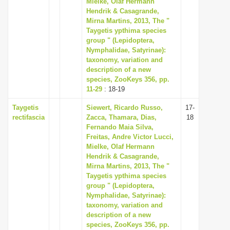
Mielke, Olaf Hermann
i
Hendrik & Casagrande,
Mirna Martins, 2013, The "
o
Taygetis ypthima species
n
group " (Lepidoptera,
Nymphalidae, Satyrinae):
taxonomy, variation and
description of a new
species, ZooKeys 356, pp.
11-29
: 18-19
Taygetis
Siewert, Ricardo Russo,
17-
rectifascia
Zacca, Thamara, Dias,
18
Fernando Maia Silva,
Freitas, Andre Victor Lucci,
Mielke, Olaf Hermann
Hendrik & Casagrande,
Mirna Martins, 2013, The "
Taygetis ypthima species
group " (Lepidoptera,
Nymphalidae, Satyrinae):
taxonomy, variation and
description of a new
species, ZooKeys 356, pp.