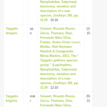
Nymphalidae, Satyrinae):
taxonomy, variation and
description of a new
species, ZooKeys 356, pp.
11-29
: 15-16
Taygetis
sp.
Siewert, Ricardo Russo,
12-
drogoni
n.
Zacca, Thamara, Dias,
15
Fernando Maia Silva,
Freitas, Andre Victor Lucci,
Mielke, Olaf Hermann
Hendrik & Casagrande,
Mirna Martins, 2013, The "
Taygetis ypthima species
group " (Lepidoptera,
Nymphalidae, Satyrinae):
taxonomy, variation and
description of a new
species, ZooKeys 356, pp.
11-29
: 12-15
Taygetis
stat.
Siewert, Ricardo Russo,
20-
fulginia
r.
Zacca, Thamara, Dias,
21
Fernando Maia Silva,