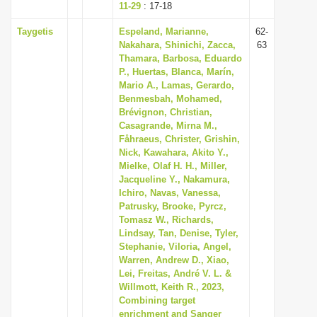
11-29
: 17-18
Taygetis
Espeland, Marianne,
62-
Nakahara, Shinichi, Zacca,
63
Thamara, Barbosa, Eduardo
P., Huertas, Blanca, Marín,
Mario A., Lamas, Gerardo,
Benmesbah, Mohamed,
Brévignon, Christian,
Casagrande, Mirna M.,
Fåhraeus, Christer, Grishin,
Nick, Kawahara, Akito Y.,
Mielke, Olaf H. H., Miller,
Jacqueline Y., Nakamura,
Ichiro, Navas, Vanessa,
Patrusky, Brooke, Pyrcz,
Tomasz W., Richards,
Lindsay, Tan, Denise, Tyler,
Stephanie, Viloria, Angel,
Warren, Andrew D., Xiao,
Lei, Freitas, André V. L. &
Willmott, Keith R., 2023,
Combining target
enrichment and Sanger