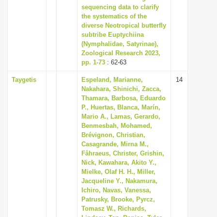
sequencing data to clarify
the systematics of the
diverse Neotropical butterfly
subtribe Euptychiina
(Nymphalidae, Satyrinae),
Zoological Research 2023,
pp. 1-73
: 62-63
Taygetis
Espeland, Marianne,
14
Nakahara, Shinichi, Zacca,
Thamara, Barbosa, Eduardo
P., Huertas, Blanca, Marín,
Mario A., Lamas, Gerardo,
Benmesbah, Mohamed,
Brévignon, Christian,
Casagrande, Mirna M.,
Fåhraeus, Christer, Grishin,
Nick, Kawahara, Akito Y.,
Mielke, Olaf H. H., Miller,
Jacqueline Y., Nakamura,
Ichiro, Navas, Vanessa,
Patrusky, Brooke, Pyrcz,
Tomasz W., Richards,