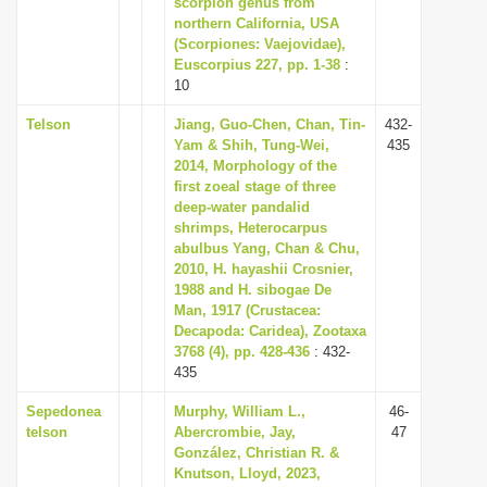
scorpion genus from
i
northern California, USA
(Scorpiones: Vaejovidae),
o
Euscorpius 227, pp. 1-38
:
n
10
Telson
Jiang, Guo-Chen, Chan, Tin-
432-
Yam & Shih, Tung-Wei,
435
2014, Morphology of the
first zoeal stage of three
deep-water pandalid
shrimps, Heterocarpus
abulbus Yang, Chan & Chu,
2010, H. hayashii Crosnier,
1988 and H. sibogae De
Man, 1917 (Crustacea:
Decapoda: Caridea), Zootaxa
3768 (4), pp. 428-436
: 432-
435
Sepedonea
Murphy, William L.,
46-
telson
Abercrombie, Jay,
47
González, Christian R. &
Knutson, Lloyd, 2023,