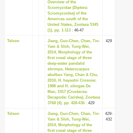
Overview of the
Sciomyzidae (Diptera:
Sciomyzoidea) of the
Americas south of the
United States, Zootaxa 5345
(1), pp. 1-113
: 46-47
Telson
Jiang, Guo-Chen, Chan, Tin-
429
Yam & Shih, Tung-Wei,
2014, Morphology of the
first zoeal stage of three
deep-water pandalid
shrimps, Heterocarpus
abulbus Yang, Chan & Chu,
2010, H. hayashii Crosnier,
1988 and H. sibogae De
Man, 1917 (Crustacea:
Decapoda: Caridea), Zootaxa
3768 (4), pp. 428-436
: 429
Telson
Jiang, Guo-Chen, Chan, Tin-
429-
Yam & Shih, Tung-Wei,
432
2014, Morphology of the
first zoeal stage of three