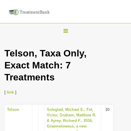
T
o
g
Telson, Taxa Only,
g
Exact Match: 7
l
e
Treatments
n
a
[
link
]
v
i
Telson
Soleglad, Michael E., Fet,
10
g
Victor, Graham, Matthew R.
a
& Ayrey, Richard F., 2016,
Graemeloweus, a new
t