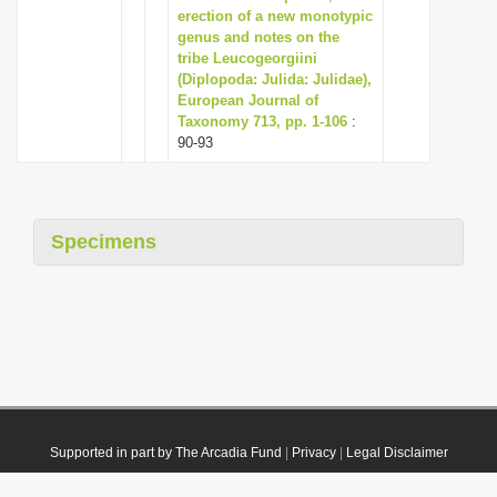
erection of a new monotypic
genus and notes on the
tribe Leucogeorgiini
(Diplopoda: Julida: Julidae),
European Journal of
Taxonomy 713, pp. 1-106
:
90-93
Specimens
Supported in part by The Arcadia Fund
|
Privacy
|
Legal Disclaimer