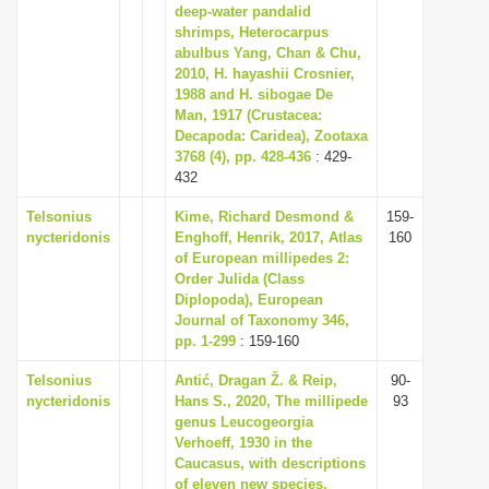
deep-water pandalid
shrimps, Heterocarpus
abulbus Yang, Chan & Chu,
2010, H. hayashii Crosnier,
1988 and H. sibogae De
Man, 1917 (Crustacea:
Decapoda: Caridea), Zootaxa
3768 (4), pp. 428-436
: 429-
432
Telsonius
Kime, Richard Desmond &
159-
nycteridonis
Enghoff, Henrik, 2017, Atlas
160
of European millipedes 2:
Order Julida (Class
Diplopoda), European
Journal of Taxonomy 346,
pp. 1-299
: 159-160
Telsonius
Antić, Dragan Ž. & Reip,
90-
nycteridonis
Hans S., 2020, The millipede
93
genus Leucogeorgia
Verhoeff, 1930 in the
Caucasus, with descriptions
of eleven new species,