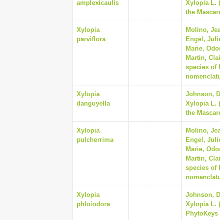
amplexicaulis
Xylopia L.
the Mascare
Xylopia
Molino, Jea
parviflora
Engel, Juli
Marie, Odo
Martin, Cla
species of
nomenclatur
Xylopia
Johnson, Da
danguyella
Xylopia L.
the Mascare
Xylopia
Molino, Jea
pulcherrima
Engel, Juli
Marie, Odo
Martin, Cla
species of
nomenclatur
Xylopia
Johnson, Da
phloiodora
Xylopia L. 
PhytoKeys 