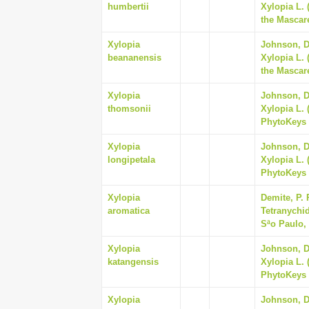
humbertii
Xylopia L.
the Mascare
Xylopia
Johnson, Da
beananensis
Xylopia L.
the Mascare
Xylopia
Johnson, Da
thomsonii
Xylopia L. 
PhytoKeys 
Xylopia
Johnson, Da
longipetala
Xylopia L. 
PhytoKeys 
Xylopia
Demite, P. 
aromatica
Tetranychid
Sªo Paulo, 
Xylopia
Johnson, Da
katangensis
Xylopia L. 
PhytoKeys 
Xylopia
Johnson, Da