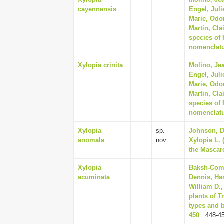
cayennensis
Engel, Juli
Marie, Odo
Martin, Cla
species of
nomenclatur
Xylopia crinita
Molino, Jea
Engel, Juli
Marie, Odo
Martin, Cla
species of
nomenclatur
Xylopia
sp.
Johnson, Da
anomala
nov.
Xylopia L.
the Mascare
Xylopia
Baksh-Come
acuminata
Dennis, Har
William D.,
plants of T
types and b
450
: 448-4