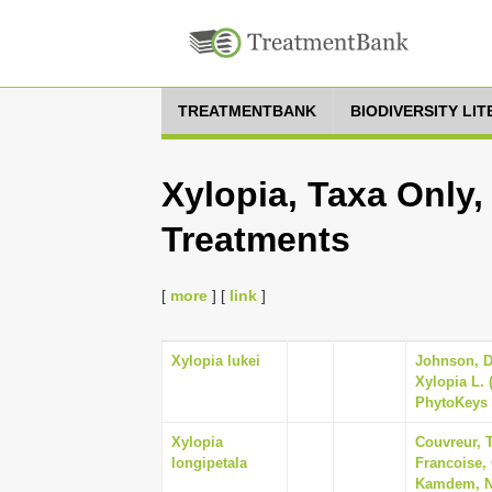
TREATMENTBANK
BIODIVERSITY LI
Xylopia, Taxa Only,
Treatments
[
more
] [
link
]
Xylopia lukei
Johnson, Da
Xylopia L. 
PhytoKeys 
Xylopia
Couvreur, T
longipetala
Francoise,
Kamdem, Na