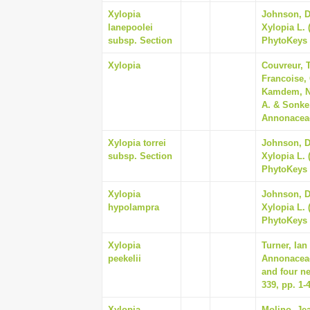
Xylopia
Johnson, Da
lanepoolei
Xylopia L. 
subsp. Section
PhytoKeys 
Xylopia
Couvreur, T
Francoise,
Kamdem, Na
A. & Sonke
Annonaceae
Xylopia torrei
Johnson, Da
subsp. Section
Xylopia L. 
PhytoKeys 
Xylopia
Johnson, Da
hypolampra
Xylopia L. 
PhytoKeys 
Xylopia
Turner, Ian
peekelii
Annonaceae
and four n
339, pp. 1-
Xylopia
Molino, Jea