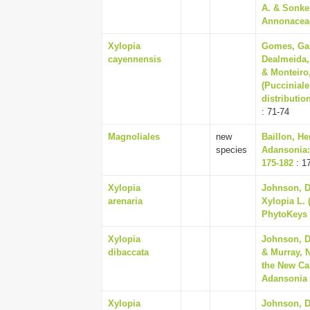
A. & Sonke
Annonaceae
Xylopia
Gomes, Gar
cayennensis
Dealmeida,
& Monteiro
(Puccinial
distributio
: 71-74
Magnoliales
new
Baillon, He
species
Adansonia:
175-182
: 1
Xylopia
Johnson, Da
arenaria
Xylopia L. 
PhytoKeys 
Xylopia
Johnson, D
dibaccata
& Murray, 
the New Ca
Adansonia (
Xylopia
Johnson, Da