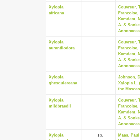
Xylopia
Couvreur, T
africana
Francoise,
Kamdem, Na
A. & Sonke
Annonaceae
Xylopia
Couvreur, T
aurantiiodora
Francoise,
Kamdem, Na
A. & Sonke
Annonaceae
Xylopia
Johnson, Da
ghesquiereana
Xylopia L.
the Mascare
Xylopia
Couvreur, T
mildbraedii
Francoise,
Kamdem, Na
A. & Sonke
Annonaceae
Xylopia
sp.
Maas, Paul 