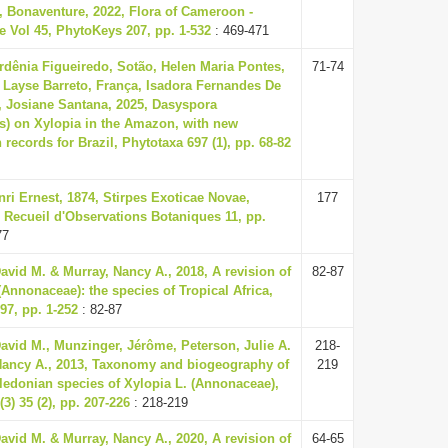
, Bonaventure, 2022, Flora of Cameroon -
 Vol 45, PhytoKeys 207, pp. 1-532
: 469-471
dênia Figueiredo, Sotão, Helen Maria Pontes,
71-74
 Layse Barreto, França, Isadora Fernandes De
, Josiane Santana, 2025, Dasyspora
es) on Xylopia in the Amazon, with new
n records for Brazil, Phytotaxa 697 (1), pp. 68-82
nri Ernest, 1874, Stirpes Exoticae Novae,
177
 Recueil d'Observations Botaniques 11, pp.
77
vid M. & Murray, Nancy A., 2018, A revision of
82-87
(Annonaceae): the species of Tropical Africa,
97, pp. 1-252
: 82-87
avid M., Munzinger, Jérôme, Peterson, Julie A.
218-
Nancy A., 2013, Taxonomy and biogeography of
219
ledonian species of Xylopia L. (Annonaceae),
3) 35 (2), pp. 207-226
: 218-219
vid M. & Murray, Nancy A., 2020, A revision of
64-65