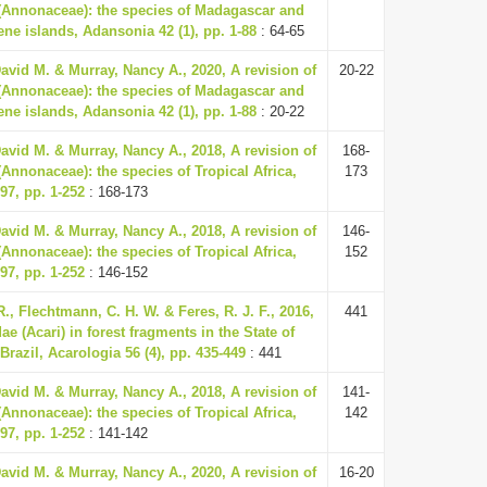
 (Annonaceae): the species of Madagascar and
ne islands, Adansonia 42 (1), pp. 1-88
: 64-65
vid M. & Murray, Nancy A., 2020, A revision of
20-22
 (Annonaceae): the species of Madagascar and
ne islands, Adansonia 42 (1), pp. 1-88
: 20-22
vid M. & Murray, Nancy A., 2018, A revision of
168-
(Annonaceae): the species of Tropical Africa,
173
97, pp. 1-252
: 168-173
vid M. & Murray, Nancy A., 2018, A revision of
146-
(Annonaceae): the species of Tropical Africa,
152
97, pp. 1-252
: 146-152
R., Flechtmann, C. H. W. & Feres, R. J. F., 2016,
441
ae (Acari) in forest fragments in the State of
Brazil, Acarologia 56 (4), pp. 435-449
: 441
vid M. & Murray, Nancy A., 2018, A revision of
141-
(Annonaceae): the species of Tropical Africa,
142
97, pp. 1-252
: 141-142
vid M. & Murray, Nancy A., 2020, A revision of
16-20