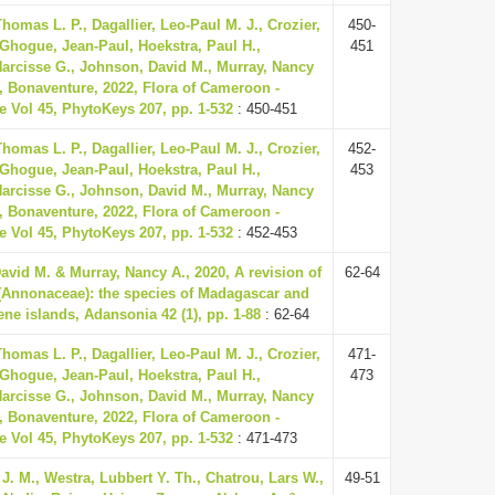
homas L. P., Dagallier, Leo-Paul M. J., Crozier,
450-
 Ghogue, Jean-Paul, Hoekstra, Paul H.,
451
rcisse G., Johnson, David M., Murray, Nancy
, Bonaventure, 2022, Flora of Cameroon -
 Vol 45, PhytoKeys 207, pp. 1-532
: 450-451
homas L. P., Dagallier, Leo-Paul M. J., Crozier,
452-
 Ghogue, Jean-Paul, Hoekstra, Paul H.,
453
rcisse G., Johnson, David M., Murray, Nancy
, Bonaventure, 2022, Flora of Cameroon -
 Vol 45, PhytoKeys 207, pp. 1-532
: 452-453
vid M. & Murray, Nancy A., 2020, A revision of
62-64
 (Annonaceae): the species of Madagascar and
ne islands, Adansonia 42 (1), pp. 1-88
: 62-64
homas L. P., Dagallier, Leo-Paul M. J., Crozier,
471-
 Ghogue, Jean-Paul, Hoekstra, Paul H.,
473
rcisse G., Johnson, David M., Murray, Nancy
, Bonaventure, 2022, Flora of Cameroon -
 Vol 45, PhytoKeys 207, pp. 1-532
: 471-473
J. M., Westra, Lubbert Y. Th., Chatrou, Lars W.,
49-51