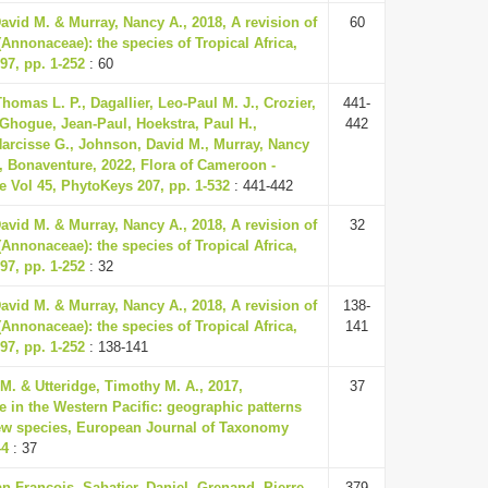
vid M. & Murray, Nancy A., 2018, A revision of
60
(Annonaceae): the species of Tropical Africa,
97, pp. 1-252
: 60
homas L. P., Dagallier, Leo-Paul M. J., Crozier,
441-
 Ghogue, Jean-Paul, Hoekstra, Paul H.,
442
rcisse G., Johnson, David M., Murray, Nancy
, Bonaventure, 2022, Flora of Cameroon -
 Vol 45, PhytoKeys 207, pp. 1-532
: 441-442
vid M. & Murray, Nancy A., 2018, A revision of
32
(Annonaceae): the species of Tropical Africa,
97, pp. 1-252
: 32
vid M. & Murray, Nancy A., 2018, A revision of
138-
(Annonaceae): the species of Tropical Africa,
141
97, pp. 1-252
: 138-141
 M. & Utteridge, Timothy M. A., 2017,
37
 in the Western Pacific: geographic patterns
ew species, European Journal of Taxonomy
44
: 37
n-François, Sabatier, Daniel, Grenand, Pierre,
379