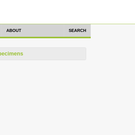
ABOUT
SEARCH
pecimens