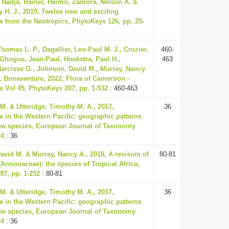
 Nadja, Rainer, Heimo, Zamora, Nelson A. &
 H. J., 2019, Twelve new and exciting
 from the Neotropics, PhytoKeys 126, pp. 25-
homas L. P., Dagallier, Leo-Paul M. J., Crozier,
460-
 Ghogue, Jean-Paul, Hoekstra, Paul H.,
463
rcisse G., Johnson, David M., Murray, Nancy
, Bonaventure, 2022, Flora of Cameroon -
 Vol 45, PhytoKeys 207, pp. 1-532
: 460-463
 M. & Utteridge, Timothy M. A., 2017,
36
 in the Western Pacific: geographic patterns
ew species, European Journal of Taxonomy
44
: 36
vid M. & Murray, Nancy A., 2018, A revision of
80-81
(Annonaceae): the species of Tropical Africa,
97, pp. 1-252
: 80-81
 M. & Utteridge, Timothy M. A., 2017,
36
 in the Western Pacific: geographic patterns
ew species, European Journal of Taxonomy
44
: 36