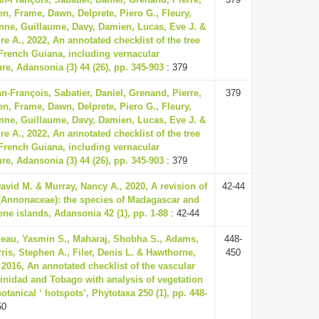
en, Frame, Dawn, Delprete, Piero G., Fleury,
nne, Guillaume, Davy, Damien, Lucas, Eve J. &
ire A., 2022, An annotated checklist of the tree
 French Guiana, including vernacular
e, Adansonia (3) 44 (26), pp. 345-903
: 379
n-François, Sabatier, Daniel, Grenand, Pierre,
379
en, Frame, Dawn, Delprete, Piero G., Fleury,
nne, Guillaume, Davy, Damien, Lucas, Eve J. &
ire A., 2022, An annotated checklist of the tree
 French Guiana, including vernacular
e, Adansonia (3) 44 (26), pp. 345-903
: 379
vid M. & Murray, Nancy A., 2020, A revision of
42-44
 (Annonaceae): the species of Madagascar and
ne islands, Adansonia 42 (1), pp. 1-88
: 42-44
au, Yasmin S., Maharaj, Shobha S., Adams,
448-
ris, Stephen A., Filer, Denis L. & Hawthorne,
450
 2016, An annotated checklist of the vascular
rinidad and Tobago with analysis of vegetation
otanical ‘ hotspots’, Phytotaxa 250 (1), pp. 448-
50