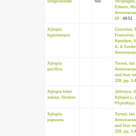
longicaudata
nov.
Verspagen,
Erkens, Roy
Annonaceae
69
: 49-51
Xylopia
Couvreur, T
hypolampra
Francoise,
Kamdem, Na
A. & Sonke
Annonaceae
Xylopia
Turner, Ian
pacifica
Annonaceae
and four n
339, pp. 1-
Xylopia lukei
Johnson, Da
subsp. Section
Xylopia L. 
PhytoKeys 
Xylopia
Turner, Ian
papuana
Annonaceae
and four n
339, pp. 1-