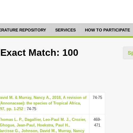
TERATURE REPOSITORY
SERVICES
HOW TO PARTICIPATE
 Exact Match: 100
S
vid M. & Murray, Nancy A., 2018, A revision of
74-75
(Annonaceae): the species of Tropical Africa,
97, pp. 1-252
: 74-75
homas L. P., Dagallier, Leo-Paul M. J., Crozier,
469-
 Ghogue, Jean-Paul, Hoekstra, Paul H.,
471
rcisse G., Johnson, David M., Murray, Nancy