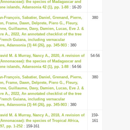
 (Annonaceae): the species of Madagascar and
ne islands, Adansonia 42 (1), pp. 1-88
: 16-20
n-François, Sabatier, Daniel, Grenand, Pierre,
380
en, Frame, Dawn, Delprete, Piero G., Fleury,
nne, Guillaume, Davy, Damien, Lucas, Eve J. &
ire A., 2022, An annotated checklist of the tree
 French Guiana, including vernacular
e, Adansonia (3) 44 (26), pp. 345-903
: 380
vid M. & Murray, Nancy A., 2020, A revision of
54-56
 (Annonaceae): the species of Madagascar and
ne islands, Adansonia 42 (1), pp. 1-88
: 54-56
n-François, Sabatier, Daniel, Grenand, Pierre,
380
en, Frame, Dawn, Delprete, Piero G., Fleury,
nne, Guillaume, Davy, Damien, Lucas, Eve J. &
ire A., 2022, An annotated checklist of the tree
 French Guiana, including vernacular
e, Adansonia (3) 44 (26), pp. 345-903
: 380
vid M. & Murray, Nancy A., 2018, A revision of
159-
(Annonaceae): the species of Tropical Africa,
161
97, pp. 1-252
: 159-161