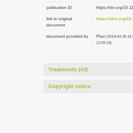
publication ID
https://doi.org/10.
link to original
https://doi.org/10
document
document provided by
Plazi
(2019-03-30 16:
12:05:18)
Treatments (43)
Copyright notice