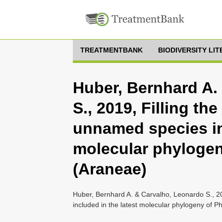
TREATMENTBANK
BIODIVERSITY LI
Huber, Bernhard A.
S., 2019, Filling th
unnamed species in
molecular phylogen
(Araneae)
Huber, Bernhard A. & Carvalho, Leonardo S., 20
included in the latest molecular phylogeny of P