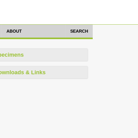
ABOUT
SEARCH
pecimens
ownloads & Links