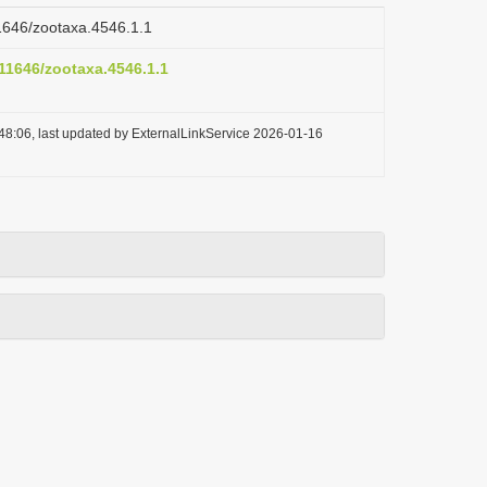
11646/zootaxa.4546.1.1
.11646/zootaxa.4546.1.1
48:06, last updated by ExternalLinkService 2026-01-16