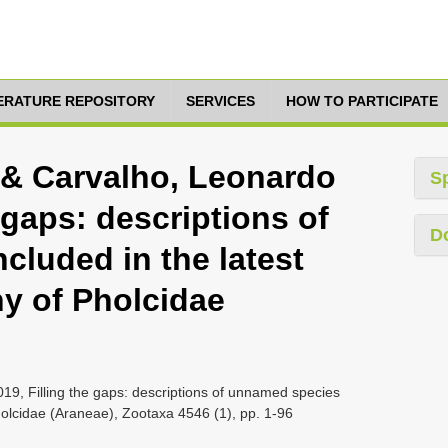
TERATURE REPOSITORY
SERVICES
HOW TO PARTICIPATE
 & Carvalho, Leonardo
S
e gaps: descriptions of
D
cluded in the latest
y of Pholcidae
19, Filling the gaps: descriptions of unnamed species
holcidae (Araneae), Zootaxa 4546 (1), pp. 1-96