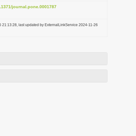
0.1371/journal.pone.0001787
 21:13:28, last updated by ExternalLinkService 2024-11-26