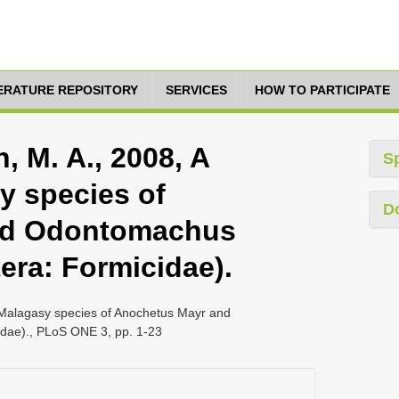
TERATURE REPOSITORY
SERVICES
HOW TO PARTICIPATE
h, M. A., 2008, A
S
y species of
D
nd Odontomachus
era: Formicidae).
of Malagasy species of Anochetus Mayr and
dae)., PLoS ONE 3, pp. 1-23