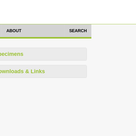
ABOUT
SEARCH
pecimens
ownloads & Links