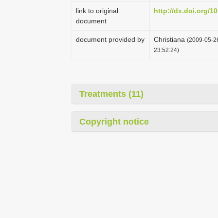
link to original
http://dx.doi.org/1
document
document provided by
Christiana
(2009-05-26
23:52:24)
Treatments (11)
Copyright notice