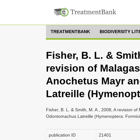
TREATMENTBANK
BIODIVERSITY LI
Fisher, B. L. & Smit
revision of Malagas
Anochetus Mayr a
Latreille (Hymenopt
Fisher, B. L. & Smith, M. A., 2008, A revision 
Odontomachus Latreille (Hymenoptera: Formici
publication ID
21401