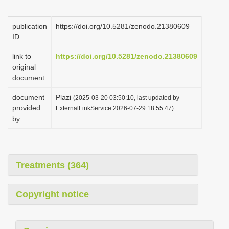
i
o
publication
https://doi.org/10.5281/zenodo.21380609
ID
n
link to
https://doi.org/10.5281/zenodo.21380609
original
document
document
Plazi
(2025-03-20 03:50:10, last updated by
provided
ExternalLinkService 2026-07-29 18:55:47)
by
Treatments (364)
Copyright notice