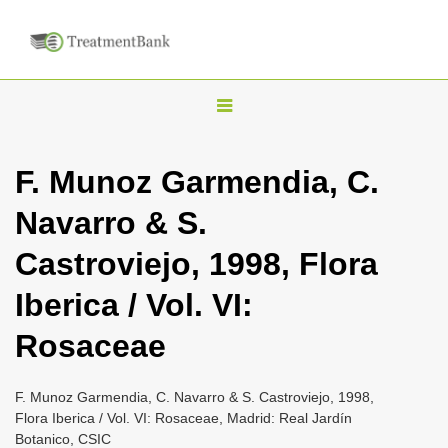
T
o
g
F. Munoz Garmendia, C.
g
Navarro & S.
l
e
Castroviejo, 1998, Flora
n
Iberica / Vol. VI:
a
v
Rosaceae
i
g
F. Munoz Garmendia, C. Navarro & S. Castroviejo, 1998,
a
Flora Iberica / Vol. VI: Rosaceae, Madrid: Real Jardín
Botanico, CSIC
t