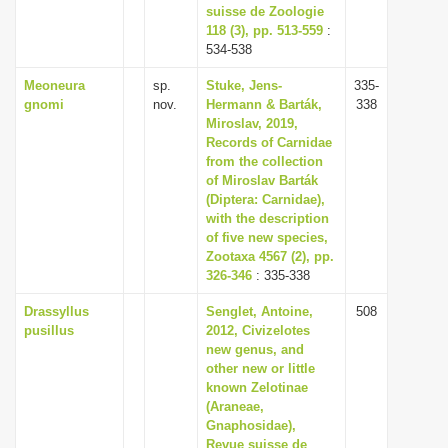
suisse de Zoologie
118 (3), pp. 513-559
:
534-538
Meoneura
sp.
Stuke, Jens-
335-
gnomi
nov.
Hermann & Barták,
338
Miroslav, 2019,
Records of Carnidae
from the collection
of Miroslav Barták
(Diptera: Carnidae),
with the description
of five new species,
Zootaxa 4567 (2), pp.
326-346
: 335-338
Drassyllus
Senglet, Antoine,
508
pusillus
2012, Civizelotes
new genus, and
other new or little
known Zelotinae
(Araneae,
Gnaphosidae),
Revue suisse de