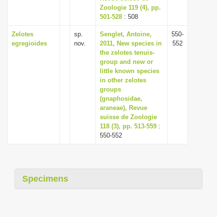
Zoologie 119 (4), pp.
501-528
: 508
Zelotes
sp.
Senglet, Antoine,
550-
egregioides
nov.
2011, New species in
552
the zelotes tenuis-
group and new or
little known species
in other zelotes
groups
(gnaphosidae,
araneae), Revue
suisse de Zoologie
118 (3), pp. 513-559
:
550-552
Specimens