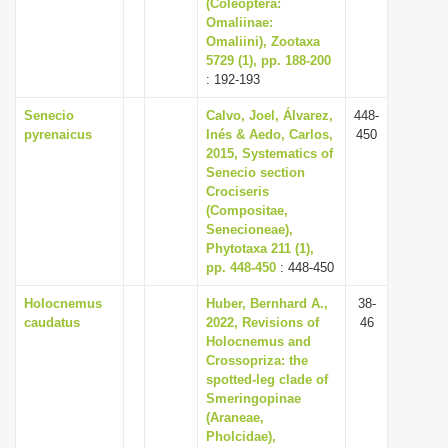
(Coleoptera:
Omaliinae:
Omaliini), Zootaxa
5729 (1), pp. 188-200
: 192-193
Senecio
Calvo, Joel, Álvarez,
448-
pyrenaicus
Inés & Aedo, Carlos,
450
2015, Systematics of
Senecio section
Crociseris
(Compositae,
Senecioneae),
Phytotaxa 211 (1),
pp. 448-450
: 448-450
Holocnemus
Huber, Bernhard A.,
38-
caudatus
2022, Revisions of
46
Holocnemus and
Crossopriza: the
spotted-leg clade of
Smeringopinae
(Araneae,
Pholcidae),