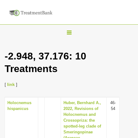
T
o
g
-2.948, 37.176: 10
g
Treatments
l
e
n
[
link
]
a
v
Holocnemus
Huber, Bernhard A.,
46-
hispanicus
2022, Revisions of
54
i
Holocnemus and
g
Crossopriza: the
spotted-leg clade of
a
Smeringopinae
t
(Araneae,