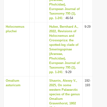
Pholcidae),
i
European Journal of
o
Taxonomy 795 (1),
n
pp. 1-241
: 46-54
Holocnemus
Huber, Bernhard A.,
9-29
pluchei
2022, Revisions of
Holocnemus and
Crossopriza: the
spotted-leg clade of
Smeringopinae
(Araneae,
Pholcidae),
European Journal of
Taxonomy 795 (1),
pp. 1-241
: 9-29
Omalium
Shavrin, Alexey V.,
192-
asturicum
2025, On some
193
western Palaearctic
species of the genus
Omalium
Gravenhorst, 1802