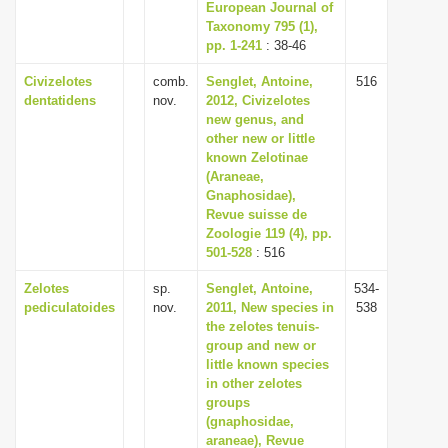
European Journal of
Taxonomy 795 (1),
pp. 1-241
: 38-46
Civizelotes
comb.
Senglet, Antoine,
516
dentatidens
nov.
2012, Civizelotes
new genus, and
other new or little
known Zelotinae
(Araneae,
Gnaphosidae),
Revue suisse de
Zoologie 119 (4), pp.
501-528
: 516
Zelotes
sp.
Senglet, Antoine,
534-
pediculatoides
nov.
2011, New species in
538
the zelotes tenuis-
group and new or
little known species
in other zelotes
groups
(gnaphosidae,
araneae), Revue