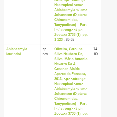
Neotropical <em>
i
Ablabesmyia </ em>
o
Johannsen (Diptera:
n
Chironomidae,
Tanypodinae) – Part
I </ strong> </ p>,
Zootaxa 3733 (1), pp.
1-123
: 89-95
Ablabesmyia
sp.
Oliveira, Caroline
74-
laurindoi
nov.
Silva Neubern De,
80
Silva, Mário Antonio
Navarro Da &
Gessner, Alaíde
Aparecida Fonseca,
2013, <p> <strong>
Neotropical <em>
Ablabesmyia </ em>
Johannsen (Diptera:
Chironomidae,
Tanypodinae) – Part
I </ strong> </ p>,
Zootaxa 3733 (1), pp.