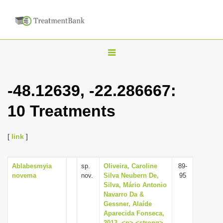
T
o
g
-48.12639, -22.286667:
g
10 Treatments
l
e
n
[
link
]
a
v
Ablabesmyia
sp.
Oliveira, Caroline
89-
novema
nov.
Silva Neubern De,
95
i
Silva, Mário Antonio
g
Navarro Da &
Gessner, Alaíde
a
Aparecida Fonseca,
t
2013, <p> <strong>