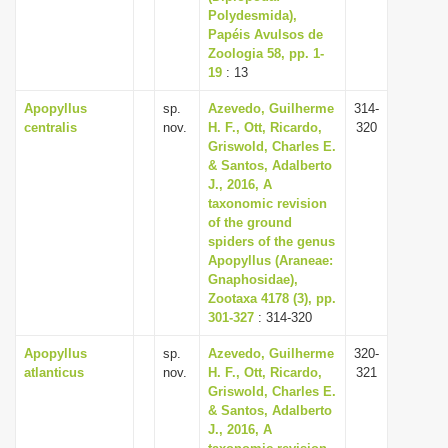
Polydesmida),
Papéis Avulsos de
Zoologia 58, pp. 1-
19
: 13
Apopyllus
sp.
Azevedo, Guilherme
314-
centralis
nov.
H. F., Ott, Ricardo,
320
Griswold, Charles E.
& Santos, Adalberto
J., 2016, A
taxonomic revision
of the ground
spiders of the genus
Apopyllus (Araneae:
Gnaphosidae),
Zootaxa 4178 (3), pp.
301-327
: 314-320
Apopyllus
sp.
Azevedo, Guilherme
320-
atlanticus
nov.
H. F., Ott, Ricardo,
321
Griswold, Charles E.
& Santos, Adalberto
J., 2016, A