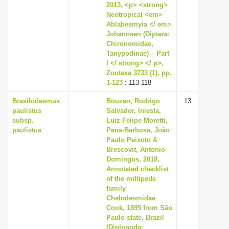
2013, <p> <strong>
Neotropical <em>
Ablabesmyia </ em>
Johannsen (Diptera:
Chironomidae,
Tanypodinae) – Part
I </ strong> </ p>,
Zootaxa 3733 (1), pp.
1-123
: 113-118
Brasilodesmus
Bouzan, Rodrigo
13
paulistus
Salvador, Iniesta,
subsp.
Luiz Felipe Moretti,
paulistus
Pena-Barbosa, João
Paulo Peixoto &
Brescovit, Antonio
Domingos, 2018,
Annotated checklist
of the millipede
family
Chelodesmidae
Cook, 1895 from São
Paulo state, Brazil
(Diplopoda: