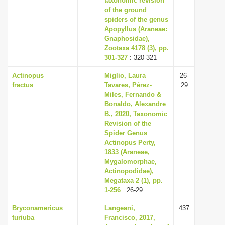
taxonomic revision
of the ground
spiders of the genus
Apopyllus (Araneae:
Gnaphosidae),
Zootaxa 4178 (3), pp.
301-327
: 320-321
Actinopus
Miglio, Laura
26-
fractus
Tavares, Pérez-
29
Miles, Fernando &
Bonaldo, Alexandre
B., 2020, Taxonomic
Revision of the
Spider Genus
Actinopus Perty,
1833 (Araneae,
Mygalomorphae,
Actinopodidae),
Megataxa 2 (1), pp.
1-256
: 26-29
Bryconamericus
Langeani,
437
turiuba
Francisco, 2017,