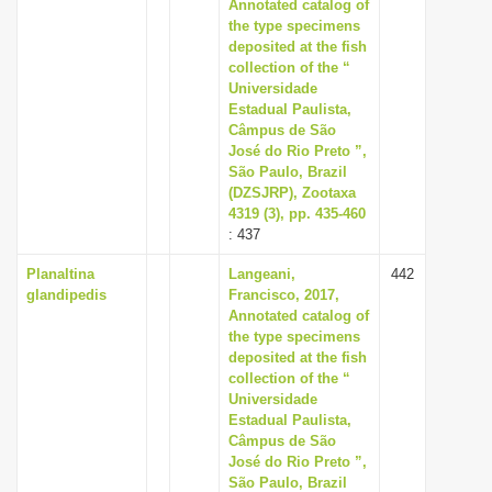
Annotated catalog of
the type specimens
deposited at the fish
collection of the “
Universidade
Estadual Paulista,
Câmpus de São
José do Rio Preto ”,
São Paulo, Brazil
(DZSJRP), Zootaxa
4319 (3), pp. 435-460
: 437
Planaltina
Langeani,
442
glandipedis
Francisco, 2017,
Annotated catalog of
the type specimens
deposited at the fish
collection of the “
Universidade
Estadual Paulista,
Câmpus de São
José do Rio Preto ”,
São Paulo, Brazil