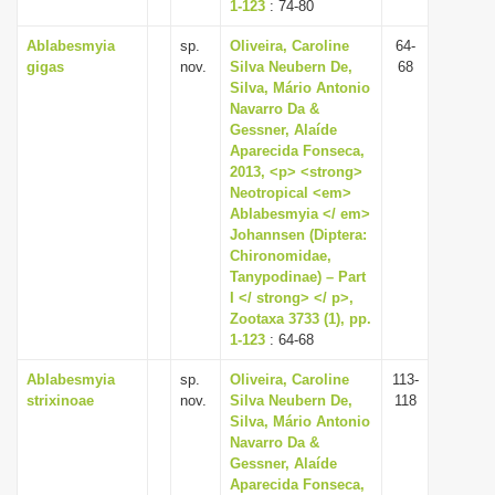
1-123
: 74-80
Ablabesmyia
sp.
Oliveira, Caroline
64-
gigas
nov.
Silva Neubern De,
68
Silva, Mário Antonio
Navarro Da &
Gessner, Alaíde
Aparecida Fonseca,
2013, <p> <strong>
Neotropical <em>
Ablabesmyia </ em>
Johannsen (Diptera:
Chironomidae,
Tanypodinae) – Part
I </ strong> </ p>,
Zootaxa 3733 (1), pp.
1-123
: 64-68
Ablabesmyia
sp.
Oliveira, Caroline
113-
strixinoae
nov.
Silva Neubern De,
118
Silva, Mário Antonio
Navarro Da &
Gessner, Alaíde
Aparecida Fonseca,