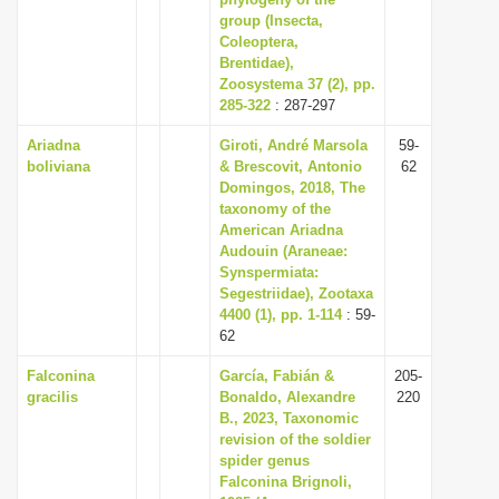
group (Insecta,
i
Coleoptera,
o
Brentidae),
n
Zoosystema 37 (2), pp.
285-322
: 287-297
Ariadna
Giroti, André Marsola
59-
boliviana
& Brescovit, Antonio
62
Domingos, 2018, The
taxonomy of the
American Ariadna
Audouin (Araneae:
Synspermiata:
Segestriidae), Zootaxa
4400 (1), pp. 1-114
: 59-
62
Falconina
García, Fabián &
205-
gracilis
Bonaldo, Alexandre
220
B., 2023, Taxonomic
revision of the soldier
spider genus
Falconina Brignoli,