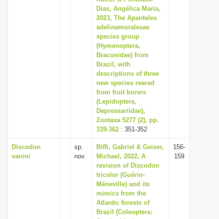
Dias, Angélica Maria,
2023, The Apanteles
adelinamoralesae
species group
(Hymenoptera,
Braconidae) from
Brazil, with
descriptions of three
new species reared
from fruit borers
(Lepidoptera,
Depressariidae),
Zootaxa 5277 (2), pp.
339-362
: 351-352
Discodon
sp.
Biffi, Gabriel & Geiser,
156-
vanini
nov.
Michael, 2022, A
159
revision of Discodon
tricolor (Guérin-
Méneville) and its
mimics from the
Atlantic forests of
Brazil (Coleoptera: