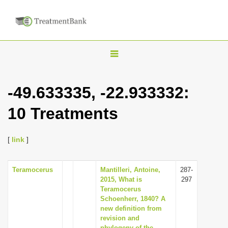
T
o
g
-49.633335, -22.933332:
g
10 Treatments
l
e
n
[
link
]
a
v
Teramocerus
Mantilleri, Antoine,
287-
2015, What is
297
i
Teramocerus
g
Schoenherr, 1840? A
new definition from
a
revision and
t
phylogeny of the