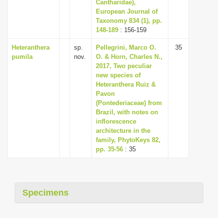
Cantharidae),
European Journal of
Taxonomy 834 (1), pp.
148-189
: 156-159
Heteranthera
sp.
Pellegrini, Marco O.
35
pumila
nov.
O. & Horn, Charles N.,
2017, Two peculiar
new species of
Heteranthera Ruiz &
Pavon
(Pontederiaceae) from
Brazil, with notes on
inflorescence
architecture in the
family, PhytoKeys 82,
pp. 35-56
: 35
Specimens