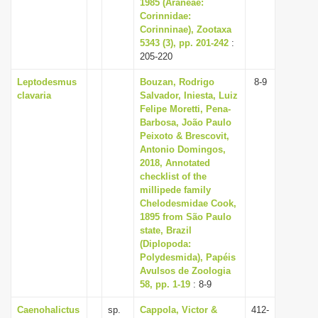
1985 (Araneae:
Corinnidae:
Corinninae), Zootaxa
5343 (3), pp. 201-242
:
205-220
Leptodesmus
Bouzan, Rodrigo
8-9
clavaria
Salvador, Iniesta, Luiz
Felipe Moretti, Pena-
Barbosa, João Paulo
Peixoto & Brescovit,
Antonio Domingos,
2018, Annotated
checklist of the
millipede family
Chelodesmidae Cook,
1895 from São Paulo
state, Brazil
(Diplopoda:
Polydesmida), Papéis
Avulsos de Zoologia
58, pp. 1-19
: 8-9
Caenohalictus
sp.
Cappola, Victor &
412-