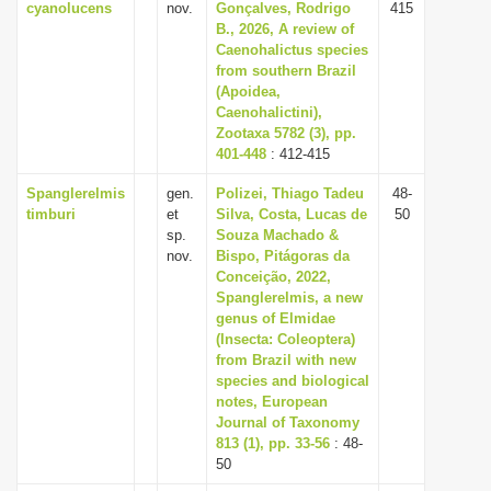
cyanolucens
nov.
Gonçalves, Rodrigo
415
B., 2026, A review of
Caenohalictus species
from southern Brazil
(Apoidea,
Caenohalictini),
Zootaxa 5782 (3), pp.
401-448
: 412-415
Spanglerelmis
gen.
Polizei, Thiago Tadeu
48-
timburi
et
Silva, Costa, Lucas de
50
sp.
Souza Machado &
nov.
Bispo, Pitágoras da
Conceição, 2022,
Spanglerelmis, a new
genus of Elmidae
(Insecta: Coleoptera)
from Brazil with new
species and biological
notes, European
Journal of Taxonomy
813 (1), pp. 33-56
: 48-
50