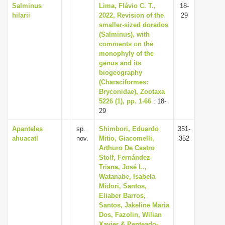
Salminus
Lima, Flávio C. T.,
18-
hilarii
2022, Revision of the
29
smaller-sized dorados
(Salminus), with
comments on the
monophyly of the
genus and its
biogeography
(Characiformes:
Bryconidae), Zootaxa
5226 (1), pp. 1-66
: 18-
29
Apanteles
sp.
Shimbori, Eduardo
351-
ahuacatl
nov.
Mitio, Giacomelli,
352
Arthuro De Castro
Stolf, Fernández-
Triana, José L.,
Watanabe, Isabela
Midori, Santos,
Eliaber Barros,
Santos, Jakeline Maria
Dos, Fazolin, Wilian
Xavier & Penteado-